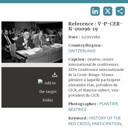
TERMS AND CONDITIONS OF USE
LINKEDIN
X
SHA
FAQ
Reference :
V-P-CER-
N-00096-19
Date :
31/10/1986
Country/Region :
SWITZERLAND
Caption :
Genève, centre
international de conférences.
XXVe Conférence internationale
de la Croix-Rouge. Séance
plénière à laquelle participent
Alexandre Hay, président du
CICR, et Maurice Aubert, vice-
président du CICR.
PLANTIER,
Photographer :
BÉATRICE
HISTORY OF THE
Keyword :
RED CROSS
PARTICIPATION
;
;