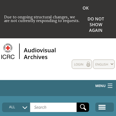
OK
Due to ongoing structural changes, we
DO NOT
are not currently responding to requests.
SHOW
AGAIN
Audiovisual
Archives
LOGIN
ENGLISH
MENU
HOME
ALL
COLLECTIONS DESCRIPTION
MEDIA