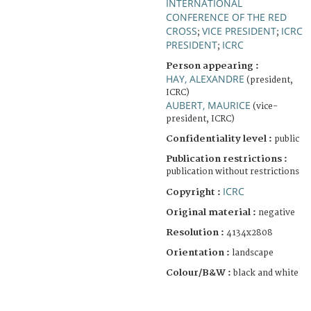
INTERNATIONAL
CONFERENCE OF THE RED
CROSS
VICE PRESIDENT
ICRC
;
;
PRESIDENT
ICRC
;
Person appearing :
HAY, ALEXANDRE
(president,
ICRC)
AUBERT, MAURICE
(vice-
president, ICRC)
Confidentiality level :
public
Publication restrictions :
publication without restrictions
ICRC
Copyright :
Original material :
negative
Resolution :
4134x2808
Orientation :
landscape
Colour/B&W :
black and white