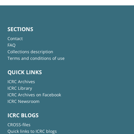
SECTIONS
Contact
FAQ
Collections description
Terms and conditions of use
QUICK LINKS
ICRC Archives
ICRC Library
ICRC Archives on Facebook
ICRC Newsroom
ICRC BLOGS
CROSS-files
Quick links to ICRC blogs