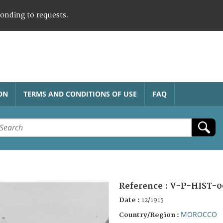
ponding to requests.
ON
TERMS AND CONDITIONS OF USE
FAQ
Reference :
V-P-HIST-0
Date :
12/1915
MOROCCO
Country/Region :