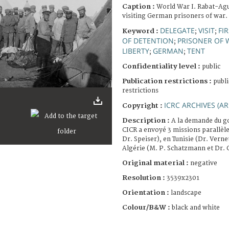
Caption :
World War I. Rabat-Ag
visiting German prisoners of war.
DELEGATE
VISIT
FI
Keyword :
;
;
OF DETENTION
PRISONER OF 
;
LIBERTY
GERMAN
TENT
;
;
Confidentiality level :
public
Publication restrictions :
publi
restrictions
ICRC ARCHIVES (AR
Copyright :
Description :
A la demande du g
CICR a envoyé 3 missions parallèl
Dr. Speiser), en Tunisie (Dr. Vernet
Algérie (M. P. Schatzmann et Dr. 
Original material :
negative
Resolution :
3539x2301
Orientation :
landscape
Colour/B&W :
black and white