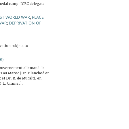
uedal camp. ICRC delegate
RST WORLD WAR
PLACE
;
WAR
DEPRIVATION OF
;
cation subject to
R)
ouvernement allemand, le
es au Maroc (Dr. Blanchod et
 et Dr. R. de Muralt), en
O.L. Cramer).