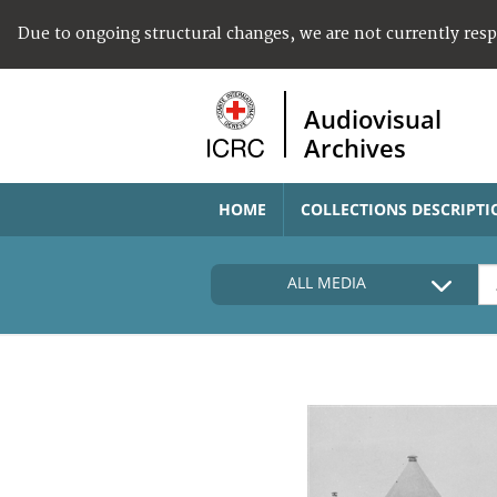
Due to ongoing structural changes, we are not currently res
Audiovisual
Archives
HOME
COLLECTIONS DESCRIPTI
ALL MEDIA