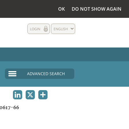
OK
DO NOT SHOW AGAIN
LOGIN
ENGLISH
ADVANCED SEARCH
LINKEDIN
X
SHARE
0617-66