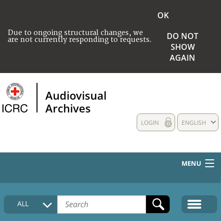
OK
Due to ongoing structural changes, we
DO NOT
are not currently responding to requests.
SHOW
AGAIN
Audiovisual
Archives
LOGIN
ENGLISH
MENU
HOME
ALL
COLLECTIONS DESCRIPTION
MEDIA