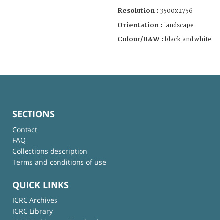
Resolution :
3500x2756
Orientation :
landscape
Colour/B&W :
black and white
SECTIONS
Contact
FAQ
Collections description
Terms and conditions of use
QUICK LINKS
ICRC Archives
ICRC Library