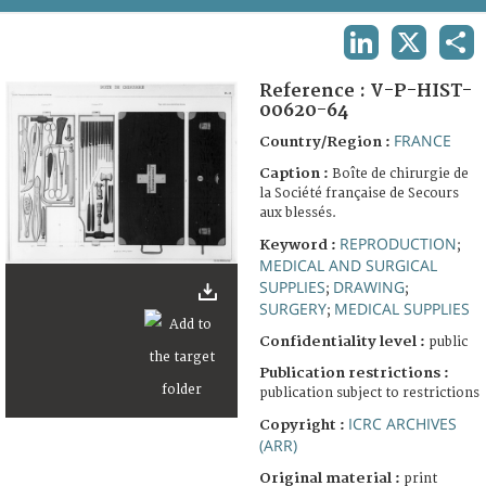
TERMS AND CONDITIONS OF USE
LINKEDIN
X
SHA
FAQ
Reference :
V-P-HIST-
00620-64
FRANCE
Country/Region :
Caption :
Boîte de chirurgie de
la Société française de Secours
aux blessés.
REPRODUCTION
Keyword :
;
MEDICAL AND SURGICAL
SUPPLIES
DRAWING
;
;
SURGERY
MEDICAL SUPPLIES
;
Confidentiality level :
public
Publication restrictions :
publication subject to restrictions
ICRC ARCHIVES
Copyright :
(ARR)
Original material :
print