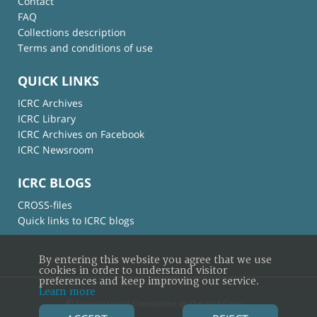
Contact
FAQ
Collections description
Terms and conditions of use
QUICK LINKS
ICRC Archives
ICRC Library
ICRC Archives on Facebook
ICRC Newsroom
ICRC BLOGS
CROSS-files
Quick links to ICRC blogs
By entering this website you agree that we use
cookies in order to understand visitor
preferences and keep improving our service.
Learn more
© International Committee of the Red Cross