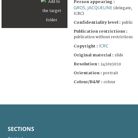
Person appearing :
GROS, JACQUELINE
(delegate,
ICRC)
Confidentiality level :
public
Publication restrictions :
publication without restrictions
ICRC
Copyright :
Original material :
slide
Resolution :
2436x3659
Orientation :
portrait
Colour/B&W :
colour
SECTIONS