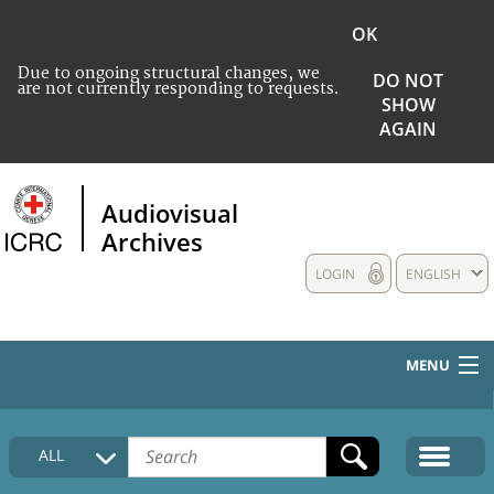
OK
Due to ongoing structural changes, we
DO NOT
are not currently responding to requests.
SHOW
AGAIN
Audiovisual
Archives
LOGIN
ENGLISH
MENU
HOME
ALL
COLLECTIONS DESCRIPTION
MEDIA