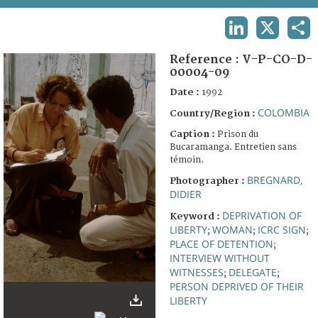
TERMS AND CONDITIONS OF USE
LINKEDIN
X
SHA
FAQ
Reference :
V-P-CO-D-
00004-09
Date :
1992
COLOMBIA
Country/Region :
Caption :
Prison du
Bucaramanga. Entretien sans
témoin.
BREGNARD,
Photographer :
DIDIER
DEPRIVATION OF
Keyword :
LIBERTY
WOMAN
ICRC SIGN
;
;
;
PLACE OF DETENTION
;
INTERVIEW WITHOUT
WITNESSES
DELEGATE
;
;
PERSON DEPRIVED OF THEIR
LIBERTY