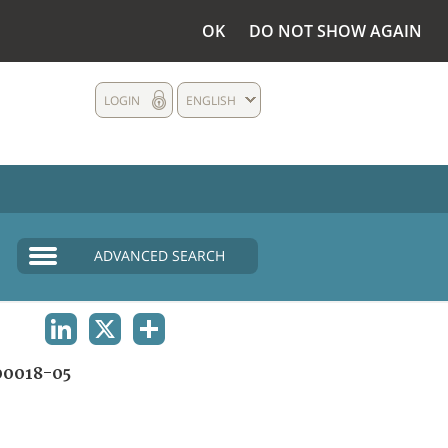
OK
DO NOT SHOW AGAIN
LOGIN
ENGLISH
ADVANCED SEARCH
LINKEDIN
X
SHARE
0018-05