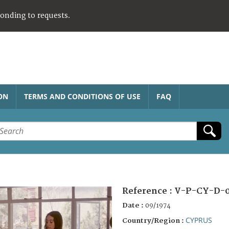
ponding to requests.
ON
TERMS AND CONDITIONS OF USE
FAQ
Reference :
V-P-CY-D-0
Date :
09/1974
CYPRUS
Country/Region :