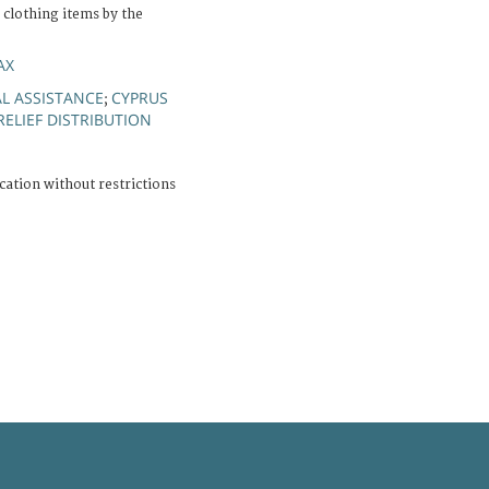
f clothing items by the
AX
L ASSISTANCE
CYPRUS
;
RELIEF DISTRIBUTION
cation without restrictions