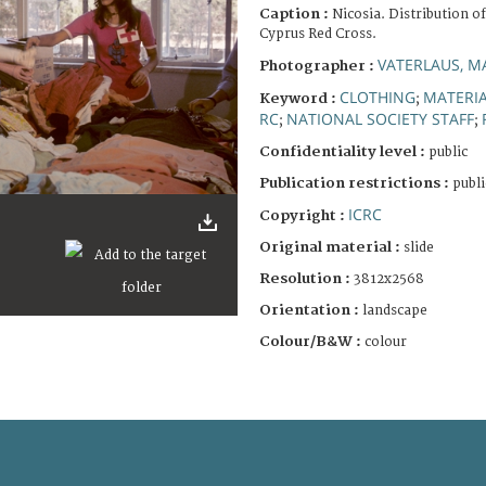
Caption :
Nicosia. Distribution o
Cyprus Red Cross.
VATERLAUS, M
Photographer :
CLOTHING
MATERIA
Keyword :
;
RC
NATIONAL SOCIETY STAFF
;
;
Confidentiality level :
public
Publication restrictions :
publi
ICRC
Copyright :
Original material :
slide
Resolution :
3812x2568
Orientation :
landscape
Colour/B&W :
colour