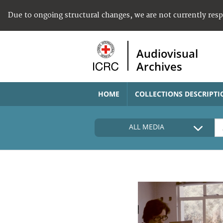
Due to ongoing structural changes, we are not currently res
Audiovisual
Archives
HOME
COLLECTIONS DESCRIPTI
ALL MEDIA