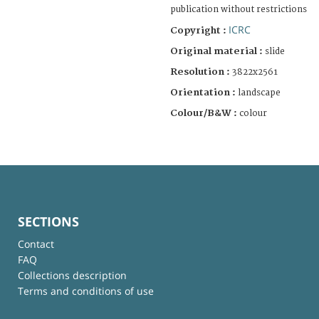
publication without restrictions
ICRC
Copyright :
Original material :
slide
Resolution :
3822x2561
Orientation :
landscape
Colour/B&W :
colour
SECTIONS
Contact
FAQ
Collections description
Terms and conditions of use