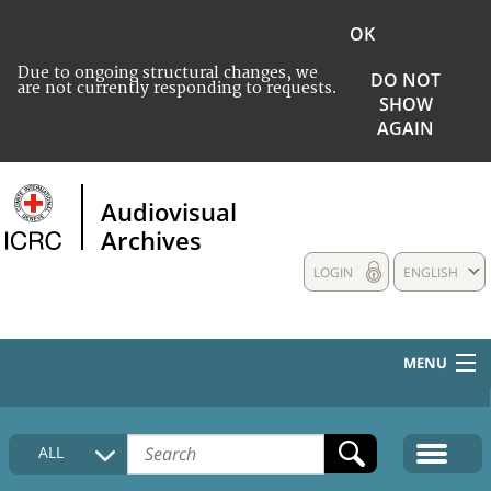
OK
Due to ongoing structural changes, we
DO NOT
are not currently responding to requests.
SHOW
AGAIN
Audiovisual
Archives
LOGIN
ENGLISH
MENU
HOME
ALL
COLLECTIONS DESCRIPTION
MEDIA