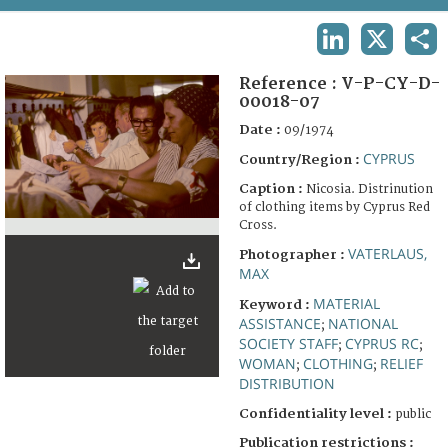
TERMS AND CONDITIONS OF USE
LINKEDIN
X
SHA
FAQ
Reference :
V-P-CY-D-
00018-07
Date :
09/1974
CYPRUS
Country/Region :
Caption :
Nicosia. Distrinution
of clothing items by Cyprus Red
Cross.
VATERLAUS,
Photographer :
MAX
MATERIAL
Keyword :
ASSISTANCE
NATIONAL
;
SOCIETY STAFF
CYPRUS RC
;
;
WOMAN
CLOTHING
RELIEF
;
;
DISTRIBUTION
Confidentiality level :
public
Publication restrictions :