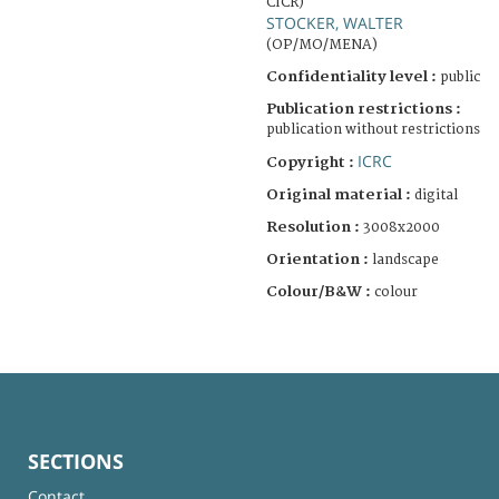
CICR)
STOCKER, WALTER
(OP/MO/MENA)
Confidentiality level :
public
Publication restrictions :
publication without restrictions
ICRC
Copyright :
Original material :
digital
Resolution :
3008x2000
Orientation :
landscape
Colour/B&W :
colour
SECTIONS
Contact