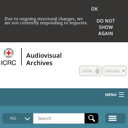
OK
Due to ongoing structural changes, we
DO NOT
are not currently responding to requests.
SHOW
AGAIN
Audiovisual
Archives
LOGIN
ENGLISH
MENU
HOME
ALL
COLLECTIONS DESCRIPTION
MEDIA