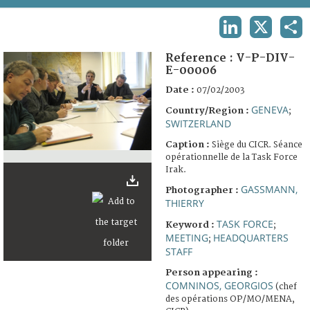
TERMS AND CONDITIONS OF USE
LINKEDIN
X
SHA
FAQ
Reference :
V-P-DIV-
E-00006
Date :
07/02/2003
GENEVA
Country/Region :
;
SWITZERLAND
Caption :
Siège du CICR. Séance
opérationnelle de la Task Force
Irak.
GASSMANN,
Photographer :
THIERRY
TASK FORCE
Keyword :
;
MEETING
HEADQUARTERS
;
STAFF
Person appearing :
COMNINOS, GEORGIOS
(chef
des opérations OP/MO/MENA,