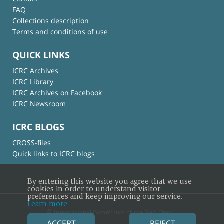
FAQ
Collections description
Terms and conditions of use
QUICK LINKS
ICRC Archives
ICRC Library
ICRC Archives on Facebook
ICRC Newsroom
ICRC BLOGS
CROSS-files
Quick links to ICRC blogs
By entering this website you agree that we use
cookies in order to understand visitor
preferences and keep improving our service.
Learn more
© International Committee of the Red Cross
ACCEPT
REJECT