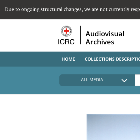
Due to ongoing structural changes, we are not currently res
Audiovisual
Archives
HOME
COLLECTIONS DESCRIPTI
ALL MEDIA