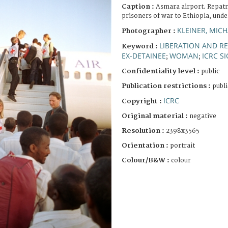
Caption :
Asmara airport. Repatr
prisoners of war to Ethiopia, unde
KLEINER, MICH
Photographer :
LIBERATION AND R
Keyword :
EX-DETAINEE
WOMAN
ICRC S
;
;
Confidentiality level :
public
Publication restrictions :
publi
ICRC
Copyright :
Original material :
negative
Resolution :
2398x3565
Orientation :
portrait
Colour/B&W :
colour