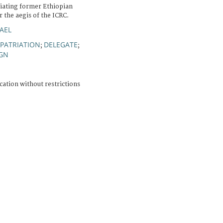
iating former Ethiopian
r the aegis of the ICRC.
AEL
EPATRIATION
DELEGATE
;
;
IGN
cation without restrictions