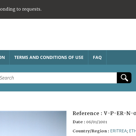
ponding to requests.
ON
TERMS AND CONDITIONS OF USE
FAQ
Reference :
V-P-ER-N-
Date :
06/01/2001
ERITREA
ET
Country/Region :
;