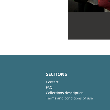
SECTIONS
Contact
FAQ
Collections description
Terms and conditions of use