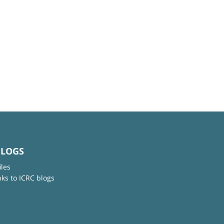
BLOGS
iles
nks to ICRC blogs