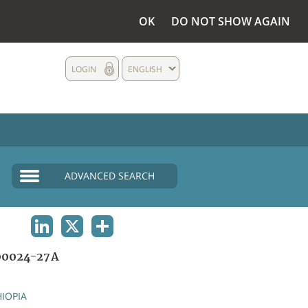
OK
DO NOT SHOW AGAIN
LOGIN
ENGLISH
ADVANCED SEARCH
LINKEDIN
X
SHARE
00024-27A
HIOPIA