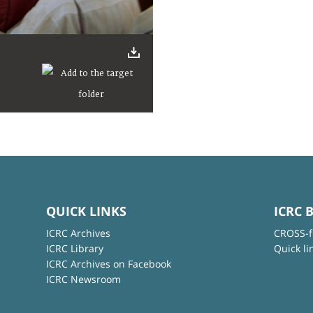
QUICK LINKS
ICRC 
ICRC Archives
CROSS-f
ICRC Library
Quick li
ICRC Archives on Facebook
ICRC Newsroom