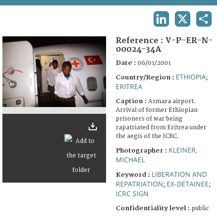
TERMS AND CONDITIONS OF USE
LINKEDIN
X
SHA
FAQ
Reference :
V-P-ER-N-
00024-34A
Date :
06/01/2001
ETHIOPIA
Country/Region :
;
ERITREA
Caption :
Asmara airport.
Arrival of former Ethiopian
prisoners of war being
rapatriated from Eritrea under
the aegis of the ICRC.
KLEINER,
Photographer :
MICHAEL
LIBERATION AND
Keyword :
REPATRIATION
EX-DETAINEE
;
;
ICRC SIGN
Confidentiality level :
public