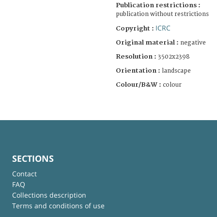
Publication restrictions :
publication without restrictions
ICRC
Copyright :
Original material :
negative
Resolution :
3502x2398
Orientation :
landscape
Colour/B&W :
colour
SECTIONS
Contact
FAQ
Collections description
Terms and conditions of use