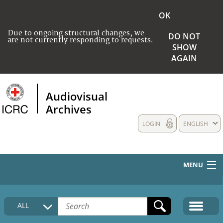
OK
Due to ongoing structural changes, we
DO NOT
are not currently responding to requests.
SHOW
AGAIN
Audiovisual
Archives
LOGIN
ENGLISH
MENU
HOME
ALL
COLLECTIONS DESCRIPTION
MEDIA