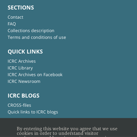
SECTIONS
Contact
FAQ
Collections description
Terms and conditions of use
QUICK LINKS
ICRC Archives
ICRC Library
ICRC Archives on Facebook
ICRC Newsroom
ICRC BLOGS
CROSS-files
Quick links to ICRC blogs
By entering this website you agree that we use
cookies in order to understand visitor