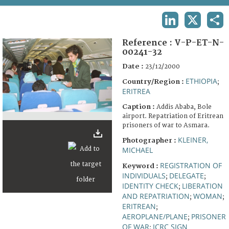
TERMS AND CONDITIONS OF USE
LINKEDIN
X
SHA
FAQ
Reference :
V-P-ET-N-
00241-32
Date :
23/12/2000
ETHIOPIA
Country/Region :
;
ERITREA
Caption :
Addis Ababa, Bole
airport. Repatriation of Eritrean
prisoners of war to Asmara.
KLEINER,
Photographer :
MICHAEL
REGISTRATION OF
Keyword :
INDIVIDUALS
DELEGATE
;
;
IDENTITY CHECK
LIBERATION
;
AND REPATRIATION
WOMAN
;
;
ERITREAN
;
AEROPLANE/PLANE
PRISONER
;
OF WAR
ICRC SIGN
;