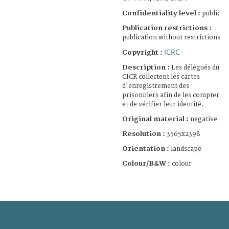
Confidentiality level :
public
Publication restrictions :
publication without restrictions
ICRC
Copyright :
Description :
Les délégués du
CICR collectent les cartes
d'enregistrement des
prisonniers afin de les compter
et de vérifier leur identité.
Original material :
negative
Resolution :
3565x2398
Orientation :
landscape
Colour/B&W :
colour