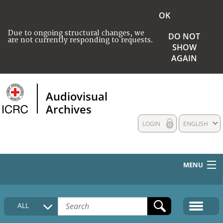
OK
Due to ongoing structural changes, we
DO NOT
are not currently responding to requests.
SHOW
AGAIN
Audiovisual
Archives
LOGIN
ENGLISH
MENU
HOME
ALL
COLLECTIONS DESCRIPTION
MEDIA