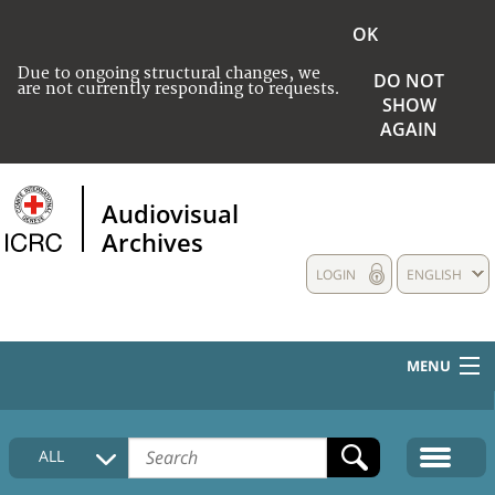
OK
Due to ongoing structural changes, we
DO NOT
are not currently responding to requests.
SHOW
AGAIN
Audiovisual
Archives
LOGIN
ENGLISH
MENU
HOME
ALL
COLLECTIONS DESCRIPTION
MEDIA