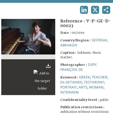
TERMS AND CONDITIONS OF USE
LINKEDIN
X
SHA
FAQ
Reference :
V-P-GE-D-
00023
Date :
06/1999
GEORGIA
Country/Region :
;
ABKHAZIA
Caption :
Sukhumi. Music
teacher.
SURY,
Photographer :
FRANÇOIS DE
GREEK
TEACHER
Keyword :
;
;
EX-DETAINEE
TESTIMONY
;
;
PORTRAIT
ARTS
WOMAN
;
;
;
INTERVIEW
Confidentiality level :
public
Publication restrictions :
publication without restrictions