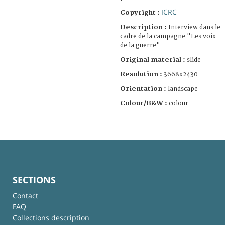
ICRC
Copyright :
Description :
Interview dans le
cadre de la campagne "Les voix
de la guerre"
Original material :
slide
Resolution :
3668x2430
Orientation :
landscape
Colour/B&W :
colour
SECTIONS
Contact
FAQ
Collections description