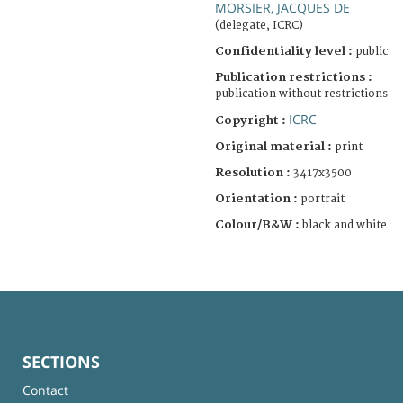
MORSIER, JACQUES DE
(delegate, ICRC)
Confidentiality level :
public
Publication restrictions :
publication without restrictions
ICRC
Copyright :
Original material :
print
Resolution :
3417x3500
Orientation :
portrait
Colour/B&W :
black and white
SECTIONS
Contact