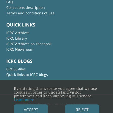
FAQ
Collections description
Terms and conditions of use
QUICK LINKS
ICRC Archives
ICRC Library
ICRC Archives on Facebook
ICRC Newsroom
ICRC BLOGS
CROSS-files
Quick links to ICRC blogs
By entering this website you agree that we use
cookies in order to understand visitor
preferences and keep improving our service.
Learn more
© International Committee of the Red Cross
ACCEPT
REJECT