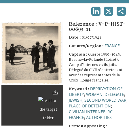
TERMS AND CONDITIONS OF USE
LINKEDIN
X
SHA
FAQ
Reference :
V-P-HIST-
00693-11
Date :
01/07/1941
FRANCE
Country/Region :
Caption :
Guerre 1939-1945.
Beaune-la-Rolande (Loiret).
Camp d'internés civils juifs.
Délégué du CICR s'entretenant
avec des représentantes de la
Croix-Rouge française.
DEPRIVATION OF
Keyword :
LIBERTY
WOMAN
DELEGATE
;
;
;
JEWISH
SECOND WORLD WAR
;
;
PLACE OF DETENTION
;
CIVILIAN INTERNEE
RC
;
FRANCE
AUTHORITIES
;
Person appearing :