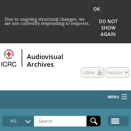
OK
Due to ongoing structural changes, we
DO NOT
are not currently responding to requests.
SHOW
AGAIN
Audiovisual
Archives
LOGIN
ENGLISH
MENU
HOME
ALL
COLLECTIONS DESCRIPTION
MEDIA