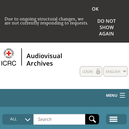
OK
Due to ongoing structural changes, we
DO NOT
are not currently responding to requests.
SHOW
AGAIN
Audiovisual
Archives
LOGIN
ENGLISH
MENU
HOME
ALL
COLLECTIONS DESCRIPTION
MEDIA