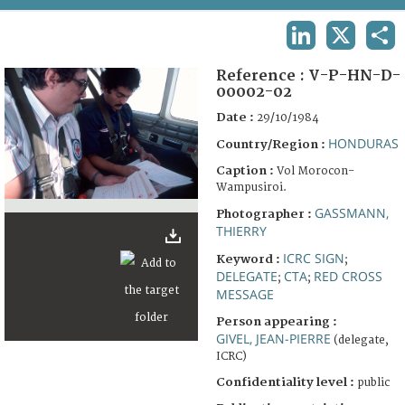
TERMS AND CONDITIONS OF USE
LINKEDIN
X
SHA
FAQ
Reference :
V-P-HN-D-
00002-02
Date :
29/10/1984
HONDURAS
Country/Region :
Caption :
Vol Morocon-
Wampusiroi.
GASSMANN,
Photographer :
THIERRY
ICRC SIGN
Keyword :
;
DELEGATE
CTA
RED CROSS
;
;
MESSAGE
Person appearing :
GIVEL, JEAN-PIERRE
(delegate,
ICRC)
Confidentiality level :
public