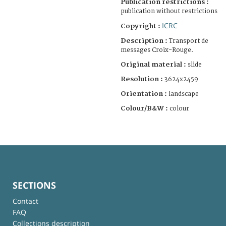
Publication restrictions :
publication without restrictions
ICRC
Copyright :
Description :
Transport de
messages Croix-Rouge.
Original material :
slide
Resolution :
3624x2459
Orientation :
landscape
Colour/B&W :
colour
SECTIONS
Contact
FAQ
Collections description