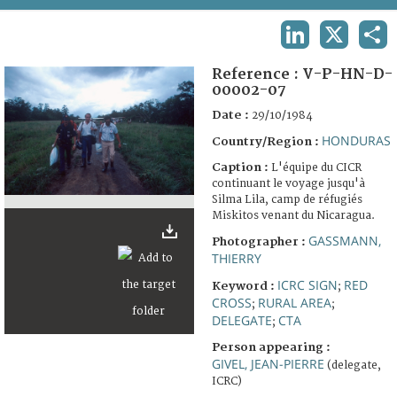
TERMS AND CONDITIONS OF USE
LINKEDIN
X
SHA
FAQ
Reference :
V-P-HN-D-
00002-07
Date :
29/10/1984
HONDURAS
Country/Region :
Caption :
L'équipe du CICR
continuant le voyage jusqu'à
Silma Lila, camp de réfugiés
Miskitos venant du Nicaragua.
GASSMANN,
Photographer :
THIERRY
ICRC SIGN
RED
Keyword :
;
CROSS
RURAL AREA
;
;
DELEGATE
CTA
;
Person appearing :
GIVEL, JEAN-PIERRE
(delegate,
ICRC)