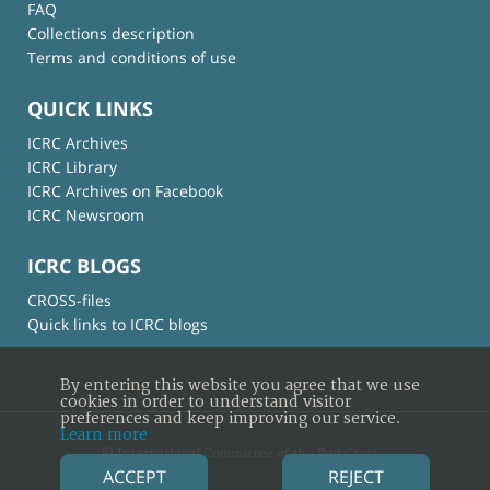
FAQ
Collections description
Terms and conditions of use
QUICK LINKS
ICRC Archives
ICRC Library
ICRC Archives on Facebook
ICRC Newsroom
ICRC BLOGS
CROSS-files
Quick links to ICRC blogs
By entering this website you agree that we use
cookies in order to understand visitor
preferences and keep improving our service.
Learn more
© International Committee of the Red Cross
ACCEPT
REJECT