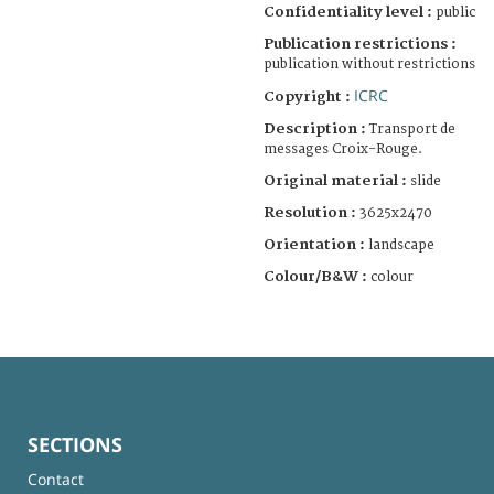
Confidentiality level :
public
Publication restrictions :
publication without restrictions
ICRC
Copyright :
Description :
Transport de
messages Croix-Rouge.
Original material :
slide
Resolution :
3625x2470
Orientation :
landscape
Colour/B&W :
colour
SECTIONS
Contact