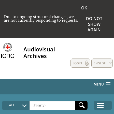
OK
Due to ongoing structural changes, we
DO NOT
are not currently responding to requests.
SHOW
AGAIN
Audiovisual
Archives
LOGIN
ENGLISH
MENU
HOME
ALL
COLLECTIONS DESCRIPTION
MEDIA