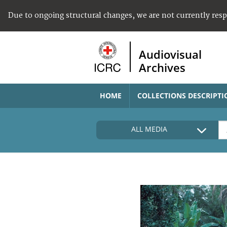
Due to ongoing structural changes, we are not currently res
Audiovisual
Archives
HOME
COLLECTIONS DESCRIPTI
ALL MEDIA