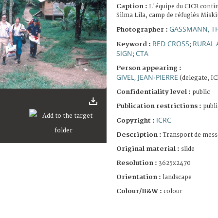
Caption :
L'équipe du CICR conti
Silma Lila, camp de réfugiés Misk
GASSMANN, T
Photographer :
RED CROSS
RURAL 
Keyword :
;
SIGN
CTA
;
Person appearing :
GIVEL, JEAN-PIERRE
(delegate, I
Confidentiality level :
public
Publication restrictions :
publi
ICRC
Copyright :
Description :
Transport de mess
Original material :
slide
Resolution :
3625x2470
Orientation :
landscape
Colour/B&W :
colour