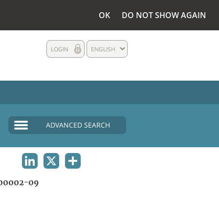
OK
DO NOT SHOW AGAIN
LOGIN
ENGLISH
ADVANCED SEARCH
LINKEDIN
X
SHARE
00002-09