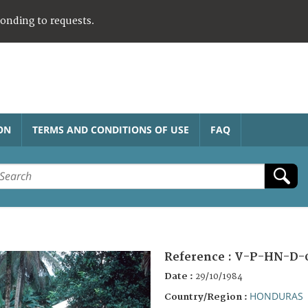
ponding to requests.
ON
TERMS AND CONDITIONS OF USE
FAQ
Reference :
V-P-HN-D-
Date :
29/10/1984
HONDURAS
Country/Region :