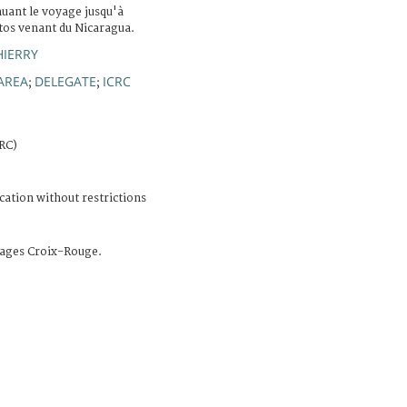
nuant le voyage jusqu'à
itos venant du Nicaragua.
HIERRY
AREA
DELEGATE
ICRC
;
;
CRC)
cation without restrictions
ages Croix-Rouge.