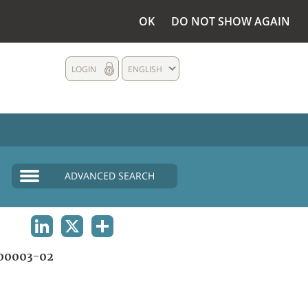
OK
DO NOT SHOW AGAIN
LOGIN
ENGLISH
ADVANCED SEARCH
LINKEDIN
X
SHARE
00003-02