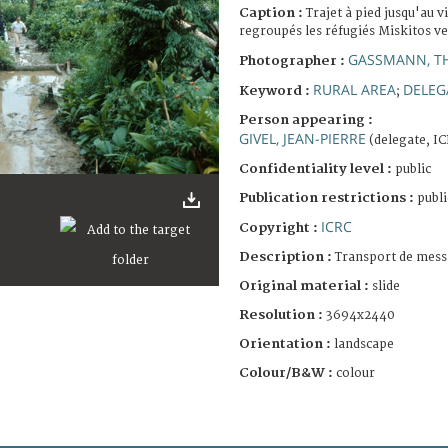
Caption :
Trajet à pied jusqu'au v
regroupés les réfugiés Miskitos v
GASSMANN, T
Photographer :
RURAL AREA
DELEG
Keyword :
;
Person appearing :
GIVEL, JEAN-PIERRE
(delegate, I
Confidentiality level :
public
Publication restrictions :
publi
ICRC
Copyright :
Description :
Transport de mess
Original material :
slide
Resolution :
3694x2440
Orientation :
landscape
Colour/B&W :
colour