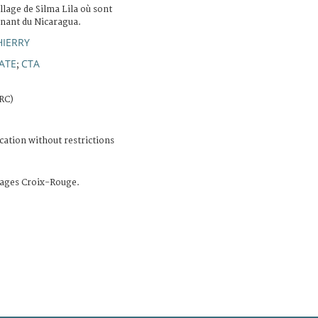
illage de Silma Lila où sont
enant du Nicaragua.
HIERRY
ATE
CTA
;
CRC)
cation without restrictions
ages Croix-Rouge.