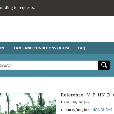
ponding to requests.
ON
TERMS AND CONDITIONS OF USE
FAQ
Reference :
V-P-HN-D-
Date :
29/10/1984
HONDURAS
Country/Region :