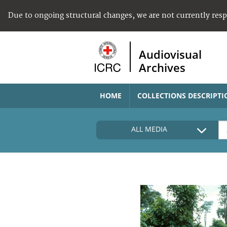
Due to ongoing structural changes, we are not currently res
Audiovisual
Archives
HOME
COLLECTIONS DESCRIPTI
ALL MEDIA