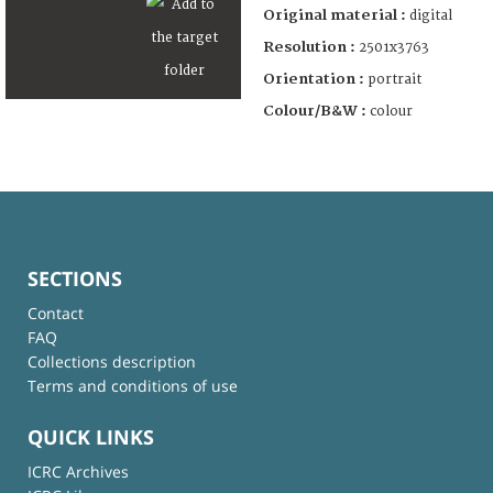
Original material :
digital
Resolution :
2501x3763
Orientation :
portrait
Colour/B&W :
colour
SECTIONS
Contact
FAQ
Collections description
Terms and conditions of use
QUICK LINKS
ICRC Archives