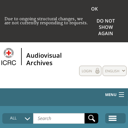
OK
Due to ongoing structural changes, we
DO NOT
are not currently responding to requests.
SHOW
AGAIN
Audiovisual
Archives
LOGIN
ENGLISH
MENU
HOME
ALL
COLLECTIONS DESCRIPTION
MEDIA