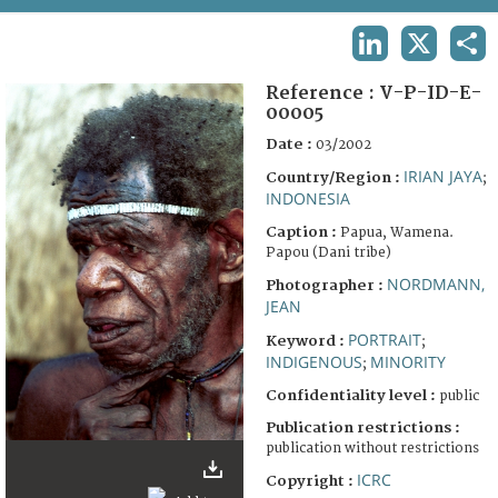
TERMS AND CONDITIONS OF USE
LINKEDIN
X
SHA
FAQ
Reference :
V-P-ID-E-
00005
Date :
03/2002
IRIAN JAYA
Country/Region :
;
INDONESIA
Caption :
Papua, Wamena.
Papou (Dani tribe)
NORDMANN,
Photographer :
JEAN
PORTRAIT
Keyword :
;
INDIGENOUS
MINORITY
;
Confidentiality level :
public
Publication restrictions :
publication without restrictions
ICRC
Copyright :