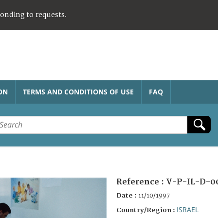
ponding to requests.
ON
TERMS AND CONDITIONS OF USE
FAQ
Reference :
V-P-IL-D-0
Date :
11/10/1997
ISRAEL
Country/Region :