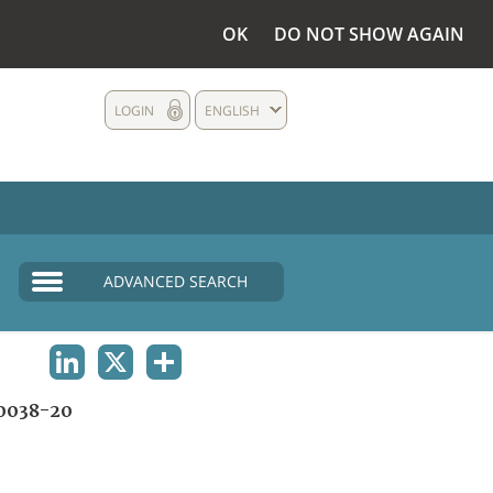
OK
DO NOT SHOW AGAIN
LOGIN
ENGLISH
ADVANCED SEARCH
LINKEDIN
X
SHARE
0038-20