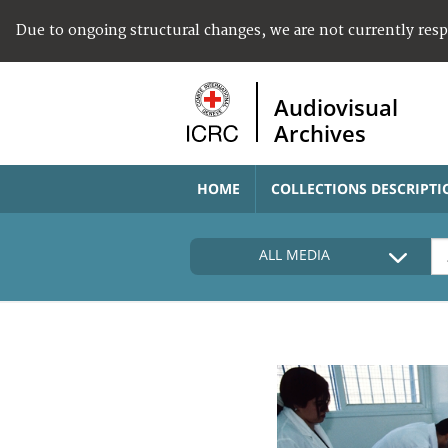
Due to ongoing structural changes, we are not currently res
Audiovisual
Archives
HOME
COLLECTIONS DESCRIPTI
ALL MEDIA