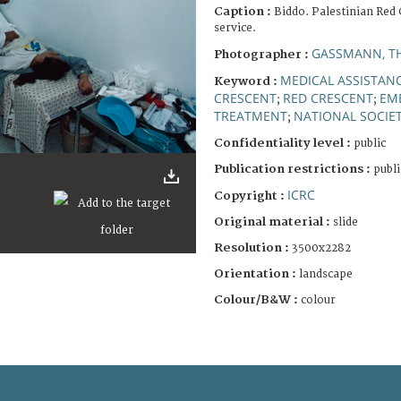
Caption :
Biddo. Palestinian Red
service.
GASSMANN, T
Photographer :
MEDICAL ASSISTAN
Keyword :
CRESCENT
RED CRESCENT
EM
;
;
TREATMENT
NATIONAL SOCIET
;
Confidentiality level :
public
Publication restrictions :
publi
ICRC
Copyright :
Original material :
slide
Resolution :
3500x2282
Orientation :
landscape
Colour/B&W :
colour