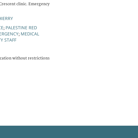
 Crescent clinic. Emergency
HIERRY
CE
PALESTINE RED
;
ERGENCY
MEDICAL
;
Y STAFF
cation without restrictions