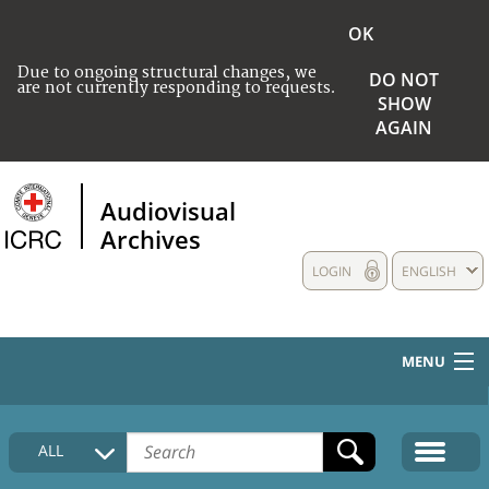
OK
Due to ongoing structural changes, we
DO NOT
are not currently responding to requests.
SHOW
AGAIN
Audiovisual
Archives
LOGIN
ENGLISH
MENU
HOME
ALL
COLLECTIONS DESCRIPTION
MEDIA