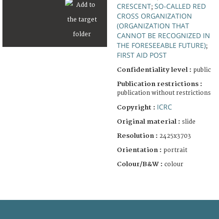
CRESCENT
SO-CALLED RED
;
CROSS ORGANIZATION
(ORGANIZATION THAT
CANNOT BE RECOGNIZED IN
THE FORESEEABLE FUTURE)
;
FIRST AID POST
Confidentiality level :
public
Publication restrictions :
publication without restrictions
ICRC
Copyright :
Original material :
slide
Resolution :
2425x3703
Orientation :
portrait
Colour/B&W :
colour