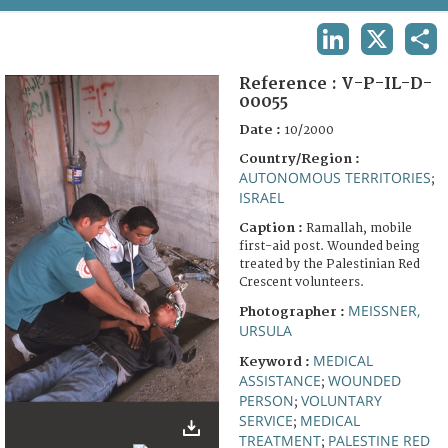
TERMS AND CONDITIONS OF USE
LINKEDIN
X
SHA
FAQ
Reference :
V-P-IL-D-
00055
Date :
10/2000
Country/Region :
AUTONOMOUS TERRITORIES
;
ISRAEL
Caption :
Ramallah, mobile
first-aid post. Wounded being
treated by the Palestinian Red
Crescent volunteers.
MEISSNER,
Photographer :
URSULA
MEDICAL
Keyword :
ASSISTANCE
WOUNDED
;
PERSON
VOLUNTARY
;
SERVICE
MEDICAL
;
TREATMENT
PALESTINE RED
;