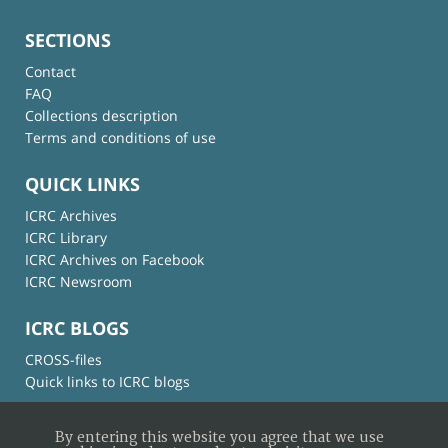
SECTIONS
Contact
FAQ
Collections description
Terms and conditions of use
QUICK LINKS
ICRC Archives
ICRC Library
ICRC Archives on Facebook
ICRC Newsroom
ICRC BLOGS
CROSS-files
Quick links to ICRC blogs
By entering this website you agree that we use