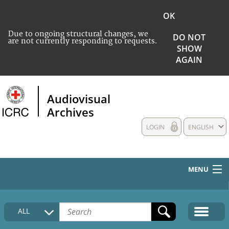
OK
Due to ongoing structural changes, we
DO NOT
are not currently responding to requests.
SHOW
AGAIN
Audiovisual
Archives
LOGIN
ENGLISH
MENU
HOME
ALL
COLLECTIONS DESCRIPTION
MEDIA