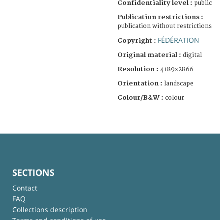
Confidentiality level :
public
Publication restrictions :
publication without restrictions
FÉDÉRATION
Copyright :
Original material :
digital
Resolution :
4189x2866
Orientation :
landscape
Colour/B&W :
colour
SECTIONS
Contact
FAQ
Collections description