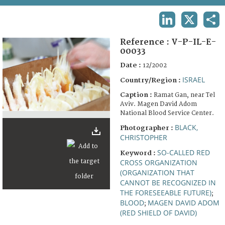
TERMS AND CONDITIONS OF USE
LINKEDIN
X
SHA
FAQ
Reference :
V-P-IL-E-
00033
Date :
12/2002
ISRAEL
Country/Region :
Caption :
Ramat Gan, near Tel
Aviv. Magen David Adom
National Blood Service Center.
BLACK,
Photographer :
CHRISTOPHER
SO-CALLED RED
Keyword :
CROSS ORGANIZATION
(ORGANIZATION THAT
CANNOT BE RECOGNIZED IN
THE FORESEEABLE FUTURE)
;
BLOOD
MAGEN DAVID ADOM
;
(RED SHIELD OF DAVID)