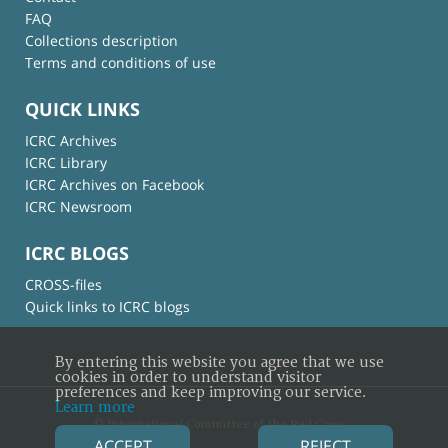
FAQ
Collections description
Terms and conditions of use
QUICK LINKS
ICRC Archives
ICRC Library
ICRC Archives on Facebook
ICRC Newsroom
ICRC BLOGS
CROSS-files
Quick links to ICRC blogs
By entering this website you agree that we use
cookies in order to understand visitor
preferences and keep improving our service.
Learn more
© International Committee of the Red Cross
ACCEPT
REJECT