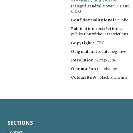
STAEHELIN, BALTHASAR
(délégué général Moyen-Orient,
CICR)
Confidentiality level :
public
Publication restrictions :
publication without restrictions
ICRC
Copyright :
Original material :
negative
Resolution :
3774x2506
Orientation :
landscape
Colour/B&W :
black and white
SECTIONS
Contact