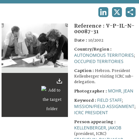
TERMS AND CONDITIONS OF USE
LINKEDIN
X
SHA
FAQ
Reference :
V-P-IL-N-
00087-31
Date :
10/2002
Country/Region :
AUTONOMOUS TERRITORIES
;
OCCUPIED TERRITORIES
Caption :
Hebron. President
Kellenberger visiting ICRC sub-
delegation.
MOHR, JEAN
Photographer :
FIELD STAFF
Keyword :
;
MISSION/FIELD ASSIGNMENT
;
ICRC PRESIDENT
Person appearing :
KELLENBERGER, JAKOB
(president, ICRC)