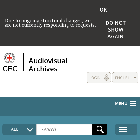
OK
Due to ongoing structural changes, we
DO NOT
are not currently responding to requests.
SHOW
AGAIN
Audiovisual
Archives
LOGIN
ENGLISH
MENU
HOME
ALL
COLLECTIONS DESCRIPTION
MEDIA