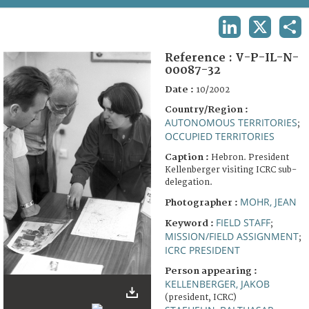
TERMS AND CONDITIONS OF USE
LINKEDIN
X
SHA
FAQ
Reference :
V-P-IL-N-
00087-32
Date :
10/2002
Country/Region :
AUTONOMOUS TERRITORIES
;
OCCUPIED TERRITORIES
Caption :
Hebron. President
Kellenberger visiting ICRC sub-
delegation.
MOHR, JEAN
Photographer :
FIELD STAFF
Keyword :
;
MISSION/FIELD ASSIGNMENT
;
ICRC PRESIDENT
Person appearing :
KELLENBERGER, JAKOB
(president, ICRC)