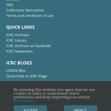
FAQ
Collections description
Terms and conditions of use
QUICK LINKS
ICRC Archives
ICRC Library
ICRC Archives on Facebook
ICRC Newsroom
ICRC BLOGS
CROSS-files
Quick links to ICRC blogs
By entering this website you agree that we use
cookies in order to understand visitor
preferences and keep improving our service.
Learn more
© International Committee of the Red Cross
ACCEPT
REJECT