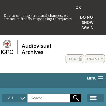
OK
Due to ongoing structural changes, we
DO NOT
are not currently responding to requests.
SHOW
AGAIN
Audiovisual
Archives
LOGIN
ENGLISH
MENU
HOME
ALL
COLLECTIONS DESCRIPTION
MEDIA