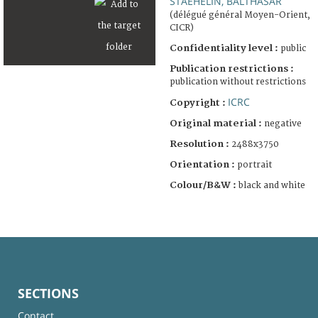
STAEHELIN, BALTHASAR
(délégué général Moyen-Orient,
CICR)
Confidentiality level :
public
Publication restrictions :
publication without restrictions
ICRC
Copyright :
Original material :
negative
Resolution :
2488x3750
Orientation :
portrait
Colour/B&W :
black and white
SECTIONS
Contact