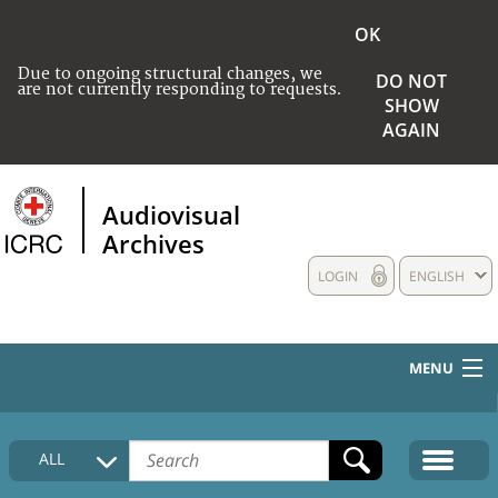
OK
Due to ongoing structural changes, we
DO NOT
are not currently responding to requests.
SHOW
AGAIN
Audiovisual
Archives
LOGIN
ENGLISH
MENU
HOME
ALL
COLLECTIONS DESCRIPTION
MEDIA