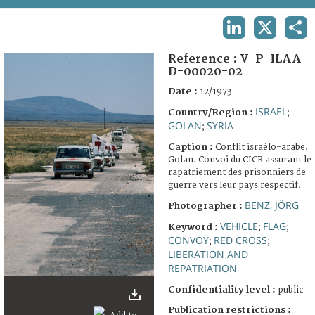
TERMS AND CONDITIONS OF USE
LINKEDIN
X
SHA
FAQ
Reference :
V-P-ILAA-
D-00020-02
Date :
12/1973
ISRAEL
Country/Region :
;
GOLAN
SYRIA
;
Caption :
Conflit israélo-arabe.
Golan. Convoi du CICR assurant le
rapatriement des prisonniers de
guerre vers leur pays respectif.
BENZ, JÖRG
Photographer :
VEHICLE
FLAG
Keyword :
;
;
CONVOY
RED CROSS
;
;
LIBERATION AND
REPATRIATION
Confidentiality level :
public
Publication restrictions :