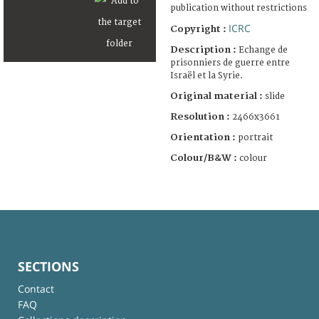
publication without restrictions
ICRC
Copyright :
Description :
Echange de
prisonniers de guerre entre
Israël et la Syrie.
Original material :
slide
Resolution :
2466x3661
Orientation :
portrait
Colour/B&W :
colour
SECTIONS
Contact
FAQ