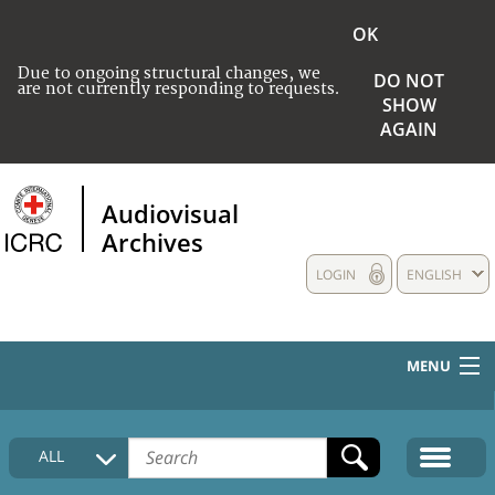
OK
Due to ongoing structural changes, we
DO NOT
are not currently responding to requests.
SHOW
AGAIN
Audiovisual
Archives
LOGIN
ENGLISH
MENU
HOME
ALL
COLLECTIONS DESCRIPTION
MEDIA