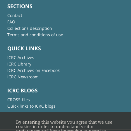
SECTIONS
Contact
FAQ
Collections description
Terms and conditions of use
QUICK LINKS
ICRC Archives
ICRC Library
ICRC Archives on Facebook
ICRC Newsroom
ICRC BLOGS
CROSS-files
Quick links to ICRC blogs
By entering this website you agree that we use
cookies in order to understand visitor