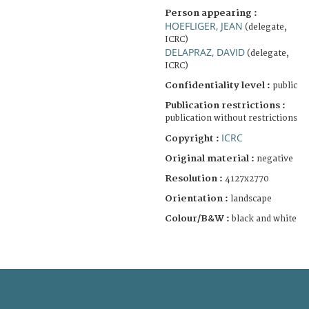
Person appearing :
HOEFLIGER, JEAN
(delegate,
ICRC)
DELAPRAZ, DAVID
(delegate,
ICRC)
Confidentiality level :
public
Publication restrictions :
publication without restrictions
ICRC
Copyright :
Original material :
negative
Resolution :
4127x2770
Orientation :
landscape
Colour/B&W :
black and white