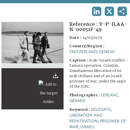
TERMS AND CONDITIONS OF USE
LINKEDIN
X
SHA
FAQ
Reference :
V-P-ILAA-
N-00051F-49
Date :
14/03/1979
Country/Region :
SWITZERLAND
GENEVA
;
Caption :
Arab-Israeli conflict -
Tamara operation. Cointrin.
Simultaneous liberation of 66
arab civilians and of an Israeli
prisoner of war, under the aegis
of the ICRC.
LEBLANC,
Photographer :
GÉRARD
DELEGATE
Keyword :
;
LIBERATION AND
REPATRIATION
PRISONER OF
;
WAR
ISRAELI
;