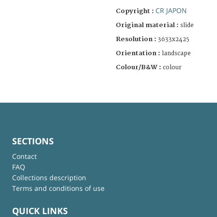
CR JAPON
Copyright :
Original material :
slide
Resolution :
3633x2425
Orientation :
landscape
Colour/B&W :
colour
SECTIONS
Contact
FAQ
Collections description
Terms and conditions of use
QUICK LINKS