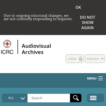
OK
Due to ongoing structural changes, we
DO NOT
are not currently responding to requests.
SHOW
AGAIN
Audiovisual
Archives
LOGIN
ENGLISH
MENU
HOME
ALL
COLLECTIONS DESCRIPTION
MEDIA