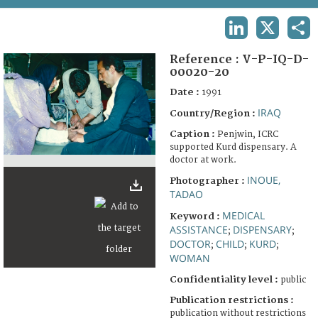
TERMS AND CONDITIONS OF USE
LINKEDIN
X
SHA
FAQ
Reference :
V-P-IQ-D-
00020-20
Date :
1991
IRAQ
Country/Region :
Caption :
Penjwin, ICRC
supported Kurd dispensary. A
doctor at work.
INOUE,
Photographer :
TADAO
MEDICAL
Keyword :
ASSISTANCE
DISPENSARY
;
;
DOCTOR
CHILD
KURD
;
;
;
WOMAN
Confidentiality level :
public
Publication restrictions :
publication without restrictions