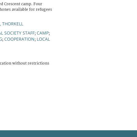
ed Crescent camp. Four
hones available for refugees
, THORKELL
L SOCIETY STAFF
CAMP
;
;
G
COOPERATION
LOCAL
;
;
cation without restrictions