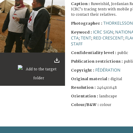
Caption :
Ruweishid, Jordanian R
ICRC's tracing tents with mobile p
to contact their relatives.
THORKELSSON
Photographer :
ICRC SIGN
NATIONA
Keyword :
;
CTA
TENT
RED CRESCENT
FLA
;
;
;
STAFF
Confidentiality level :
public
Publication restrictions :
publi
FÉDÉRATION
Copyright :
Original material :
digital
Resolution :
2464x1648
Orientation :
landscape
Colour/B&W :
colour