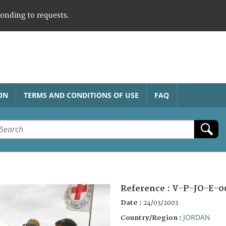
ponding to requests.
ON
TERMS AND CONDITIONS OF USE
FAQ
Reference :
V-P-JO-E-0
Date :
24/03/2003
JORDAN
Country/Region :