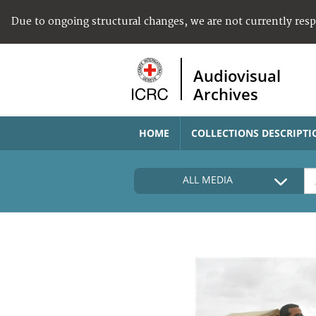
Due to ongoing structural changes, we are not currently res
Audiovisual
Archives
HOME
COLLECTIONS DESCRIPTI
ALL MEDIA