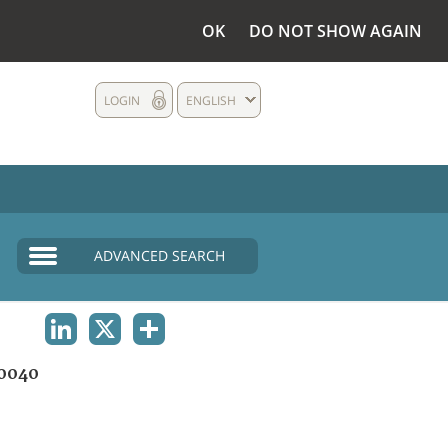
OK
DO NOT SHOW AGAIN
LOGIN
ENGLISH
ADVANCED SEARCH
LINKEDIN
X
SHARE
0040