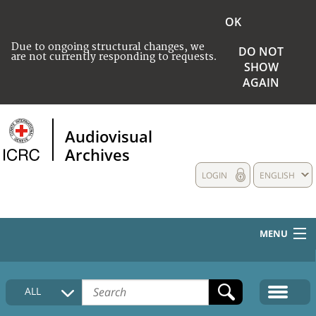
OK
Due to ongoing structural changes, we
DO NOT
are not currently responding to requests.
SHOW
AGAIN
Audiovisual
Archives
LOGIN
ENGLISH
MENU
HOME
ALL
COLLECTIONS DESCRIPTION
MEDIA