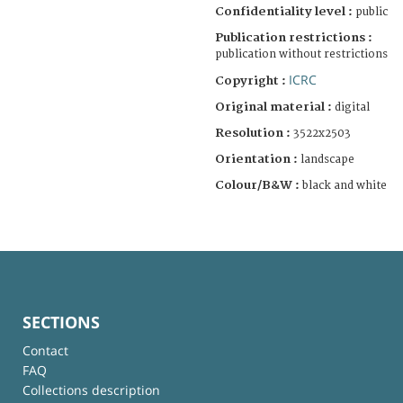
Confidentiality level :
public
Publication restrictions :
publication without restrictions
ICRC
Copyright :
Original material :
digital
Resolution :
3522x2503
Orientation :
landscape
Colour/B&W :
black and white
SECTIONS
Contact
FAQ
Collections description