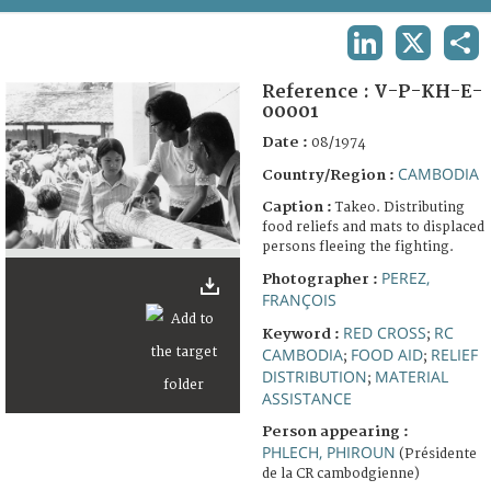
TERMS AND CONDITIONS OF USE
LINKEDIN
X
SHA
FAQ
Reference :
V-P-KH-E-
00001
Date :
08/1974
CAMBODIA
Country/Region :
Caption :
Takeo. Distributing
food reliefs and mats to displaced
persons fleeing the fighting.
PEREZ,
Photographer :
FRANÇOIS
RED CROSS
RC
Keyword :
;
CAMBODIA
FOOD AID
RELIEF
;
;
DISTRIBUTION
MATERIAL
;
ASSISTANCE
Person appearing :
PHLECH, PHIROUN
(Présidente
de la CR cambodgienne)