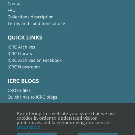
Contact
FAQ
Collections description
Terms and conditions of use
QUICK LINKS
ICRC Archives
ICRC Library
ICRC Archives on Facebook
ICRC Newsroom
ICRC BLOGS
CROSS-files
Quick links to ICRC blogs
By entering this website you agree that we use
cookies in order to understand visitor
preferences and keep improving our service.
Learn more
© International Committee of the Red Cross