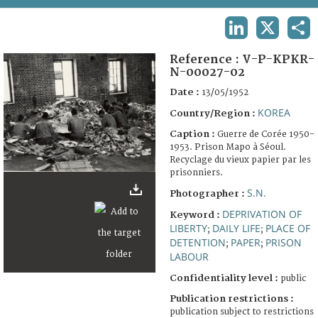
TERMS AND CONDITIONS OF USE
LINKEDIN
X
SHA
FAQ
Reference :
V-P-KPKR-
N-00027-02
Date :
13/05/1952
KOREA
Country/Region :
Caption :
Guerre de Corée 1950-
1953. Prison Mapo à Séoul.
Recyclage du vieux papier par les
prisonniers.
S.N.
Photographer :
DEPRIVATION OF
Keyword :
LIBERTY
DAILY LIFE
PLACE OF
;
;
DETENTION
PAPER
PRISON
;
;
LABOUR
Confidentiality level :
public
Publication restrictions :
publication subject to restrictions