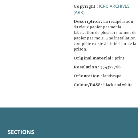
ICRC ARCHIVES
Copyright :
(ARR)
Description :
La récupération
du vieux papier permet la
fabrication de plusieurs tonnes de
papier par mois. Une installation
complète existe à l'intérieur de la
prison.
Original material :
print
Resolution :
3543x2768
Orientation :
landscape
Colour/B&W :
black and white
SECTIONS