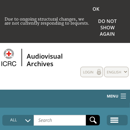
OK
Due to ongoing structural changes, we
DO NOT
are not currently responding to requests.
SHOW
AGAIN
Audiovisual
Archives
LOGIN
ENGLISH
MENU
HOME
ALL
COLLECTIONS DESCRIPTION
MEDIA