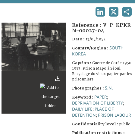
TERMS AND CONDITIONS OF USE
LINKEDIN
X
SHA
FAQ
Reference :
V-P-KPKR-
N-00027-04
Date :
13/05/1952
SOUTH
Country/Region :
KOREA
Caption :
Guerre de Corée 1950-
1953. Prison Mapo à Séoul.
Recyclage du vieux papier par les
prisonniers.
S.N.
Photographer :
PAPER
Keyword :
;
DEPRIVATION OF LIBERTY
;
DAILY LIFE
PLACE OF
;
DETENTION
PRISON LABOUR
;
Confidentiality level :
public
Publication restrictions :