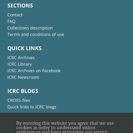
SECTIONS
Contact
FAQ
Collections description
Terms and conditions of use
QUICK LINKS
ICRC Archives
ICRC Library
ICRC Archives on Facebook
ICRC Newsroom
ICRC BLOGS
CROSS-files
Quick links to ICRC blogs
By entering this website you agree that we use
cookies in order to understand visitor
preferences and keep improving our service.