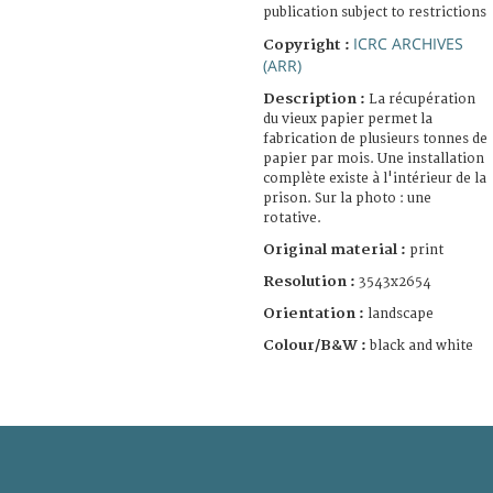
publication subject to restrictions
ICRC ARCHIVES
Copyright :
(ARR)
Description :
La récupération
du vieux papier permet la
fabrication de plusieurs tonnes de
papier par mois. Une installation
complète existe à l'intérieur de la
prison. Sur la photo : une
rotative.
Original material :
print
Resolution :
3543x2654
Orientation :
landscape
Colour/B&W :
black and white