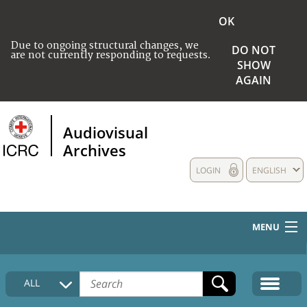
OK
Due to ongoing structural changes, we
DO NOT
are not currently responding to requests.
SHOW
AGAIN
Audiovisual
Archives
LOGIN
ENGLISH
MENU
HOME
ALL
COLLECTIONS DESCRIPTION
MEDIA