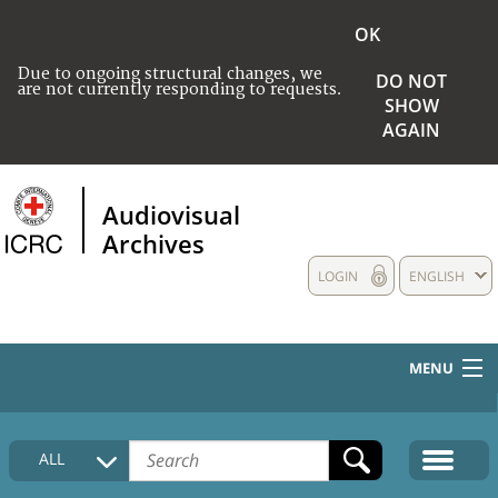
OK
Due to ongoing structural changes, we
DO NOT
are not currently responding to requests.
SHOW
AGAIN
Audiovisual
Archives
LOGIN
ENGLISH
MENU
HOME
ALL
COLLECTIONS DESCRIPTION
MEDIA