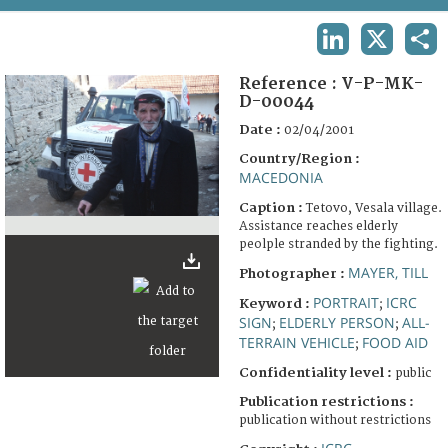
TERMS AND CONDITIONS OF USE
LINKEDIN
X
SHA
FAQ
Reference :
V-P-MK-
D-00044
Date :
02/04/2001
Country/Region :
MACEDONIA
Caption :
Tetovo, Vesala village.
Assistance reaches elderly
peolple stranded by the fighting.
MAYER, TILL
Photographer :
PORTRAIT
ICRC
Keyword :
;
SIGN
ELDERLY PERSON
ALL-
;
;
TERRAIN VEHICLE
FOOD AID
;
Confidentiality level :
public
Publication restrictions :
publication without restrictions