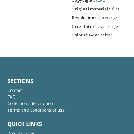
ICRC
Copyright :
Original material :
slide
Resolution :
3702x2437
Orientation :
landscape
Colour/B&W :
colour
SECTIONS
Contact
FAQ
Collections description
Terms and conditions of use
QUICK LINKS
ICRC Archives