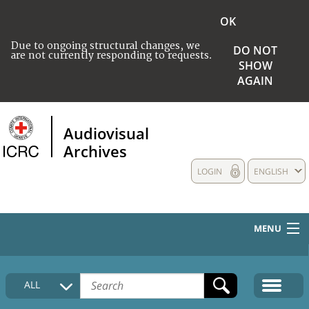
OK
Due to ongoing structural changes, we
DO NOT
are not currently responding to requests.
SHOW
AGAIN
Audiovisual
Archives
LOGIN
ENGLISH
MENU
HOME
ALL
COLLECTIONS DESCRIPTION
MEDIA