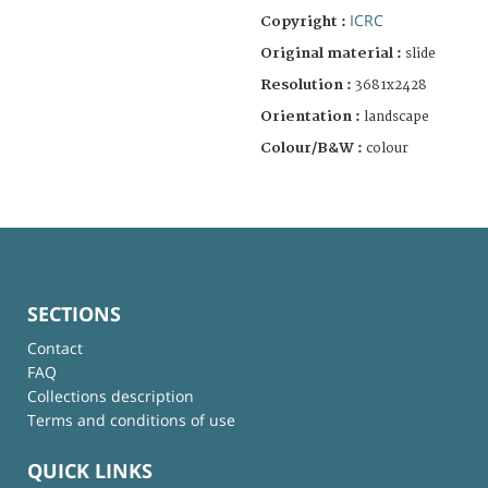
ICRC
Copyright :
Original material :
slide
Resolution :
3681x2428
Orientation :
landscape
Colour/B&W :
colour
SECTIONS
Contact
FAQ
Collections description
Terms and conditions of use
QUICK LINKS