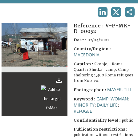
TERMS AND CONDITIONS OF USE
LINKEDIN
X
SHA
FAQ
Reference :
V-P-MK-
D-00052
Date :
02/04/2001
Country/Region :
MACEDONIA
Caption :
Skopje, "Roma-
Quarter Shutka" camp. Camp
sheltering 1,300 Roma refugees
from Kosovo.
MAYER, TILL
Photographer :
CAMP
WOMAN
Keyword :
;
;
MINORITY
DAILY LIFE
;
;
REFUGEE
Confidentiality level :
public
Publication restrictions :
publication without restrictions