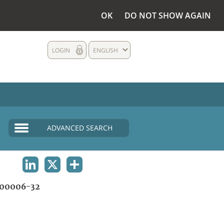
OK
DO NOT SHOW AGAIN
LOGIN
ENGLISH
ADVANCED SEARCH
LINKEDIN
X
SHARE
00006-32