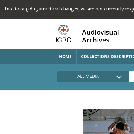
Due to ongoing structural changes, we are not currently res
Audiovisual
Archives
HOME
COLLECTIONS DESCRIPTI
ALL MEDIA