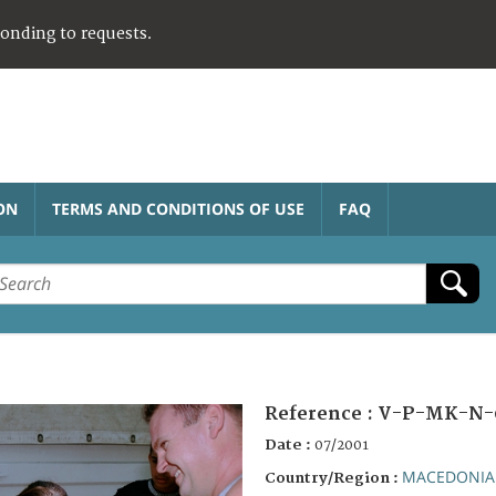
ponding to requests.
ON
TERMS AND CONDITIONS OF USE
FAQ
Reference :
V-P-MK-N-
Date :
07/2001
MACEDONIA
Country/Region :