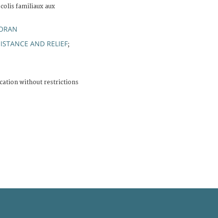
 colis familiaux aux
GORAN
ISTANCE AND RELIEF
;
cation without restrictions