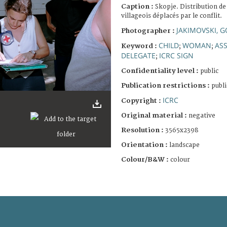
Caption :
Skopje. Distribution de
villageois déplacés par le conflit.
JAKIMOVSKI, 
Photographer :
CHILD
WOMAN
ASS
Keyword :
;
;
DELEGATE
ICRC SIGN
;
Confidentiality level :
public
Publication restrictions :
publi
ICRC
Copyright :
Original material :
negative
Resolution :
3565x2398
Orientation :
landscape
Colour/B&W :
colour