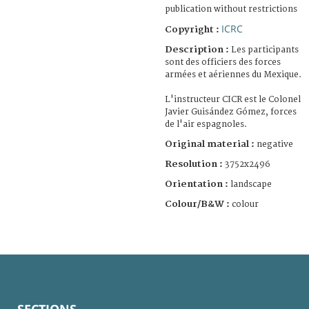
publication without restrictions
ICRC
Copyright :
Description :
Les participants
sont des officiers des forces
armées et aériennes du Mexique.
L'instructeur CICR est le Colonel
Javier Guisández Gómez, forces
de l'air espagnoles.
Original material :
negative
Resolution :
3752x2496
Orientation :
landscape
Colour/B&W :
colour
SECTIONS