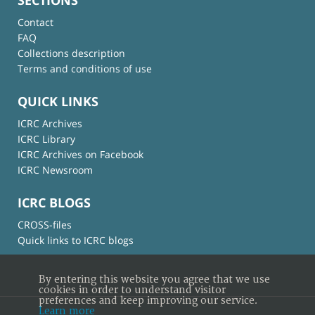
Contact
FAQ
Collections description
Terms and conditions of use
QUICK LINKS
ICRC Archives
ICRC Library
ICRC Archives on Facebook
ICRC Newsroom
ICRC BLOGS
CROSS-files
Quick links to ICRC blogs
By entering this website you agree that we use
cookies in order to understand visitor
preferences and keep improving our service.
Learn more