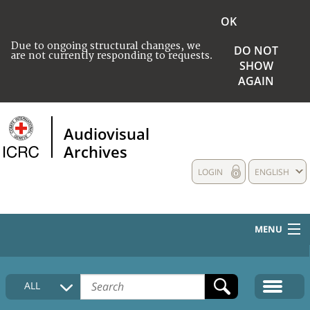
OK
Due to ongoing structural changes, we
DO NOT
are not currently responding to requests.
SHOW
AGAIN
Audiovisual
Archives
LOGIN
ENGLISH
MENU
HOME
ALL
COLLECTIONS DESCRIPTION
MEDIA