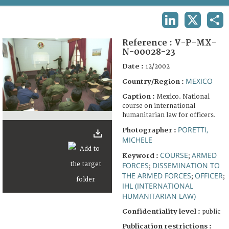
TERMS AND CONDITIONS OF USE
LINKEDIN
X
SHA
FAQ
Reference :
V-P-MX-
N-00028-23
Date :
12/2002
MEXICO
Country/Region :
Caption :
Mexico. National
course on international
humanitarian law for officers.
PORETTI,
Photographer :
MICHELE
COURSE
ARMED
Keyword :
;
FORCES
DISSEMINATION TO
;
THE ARMED FORCES
OFFICER
;
;
IHL (INTERNATIONAL
HUMANITARIAN LAW)
Confidentiality level :
public
Publication restrictions :