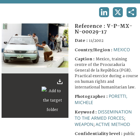
TERMS AND CONDITIONS OF USE
LINKEDIN
X
SHA
FAQ
Reference :
V-P-MX-
N-00029-17
Date :
11/2002
MEXICO
Country/Region :
Caption :
Mexico, training
centre of the Procuraduría
General de la República (PGR).
Practical exercice during a course
on human rights and
international humanitarian law.
PORETTI,
Photographer :
MICHELE
DISSEMINATION
Keyword :
TO THE ARMED FORCES
;
WEAPON
ACTIVE METHOD
;
Confidentiality level :
public