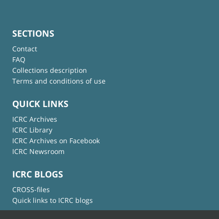
SECTIONS
Contact
FAQ
Collections description
Terms and conditions of use
QUICK LINKS
ICRC Archives
ICRC Library
ICRC Archives on Facebook
ICRC Newsroom
ICRC BLOGS
CROSS-files
Quick links to ICRC blogs