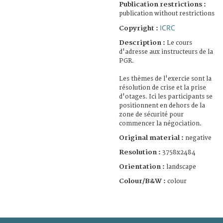
Publication restrictions :
publication without restrictions
ICRC
Copyright :
Description :
Le cours
d'adresse aux instructeurs de la
PGR.
Les thèmes de l'exercie sont la
résolution de crise et la prise
d'otages. Ici les participants se
positionnent en dehors de la
zone de sécurité pour
commencer la négociation.
Original material :
negative
Resolution :
3758x2484
Orientation :
landscape
Colour/B&W :
colour