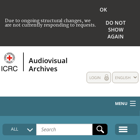
OK
Due to ongoing structural changes, we
DO NOT
are not currently responding to requests.
SHOW
AGAIN
Audiovisual
Archives
LOGIN
ENGLISH
MENU
HOME
ALL
COLLECTIONS DESCRIPTION
MEDIA