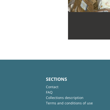
SECTIONS
Contact
FAQ
Collections description
Terms and conditions of use