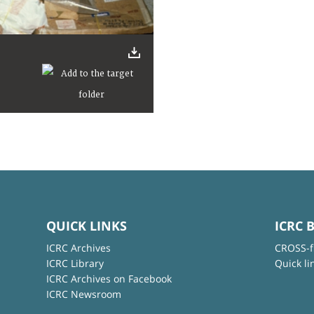
QUICK LINKS
ICRC 
ICRC Archives
CROSS-f
ICRC Library
Quick li
ICRC Archives on Facebook
ICRC Newsroom