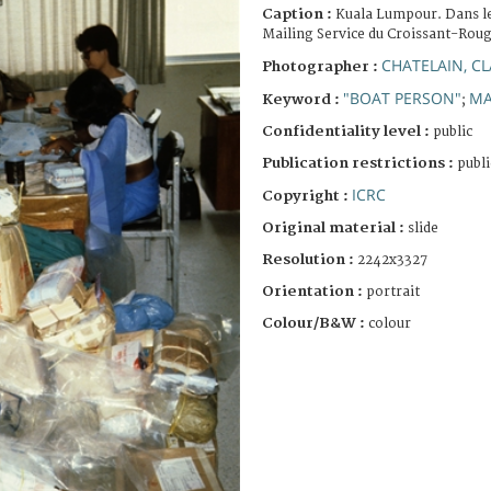
Caption :
Kuala Lumpour. Dans le
Mailing Service du Croissant-Roug
CHATELAIN, C
Photographer :
"BOAT PERSON"
MA
Keyword :
;
Confidentiality level :
public
Publication restrictions :
publi
ICRC
Copyright :
Original material :
slide
Resolution :
2242x3327
Orientation :
portrait
Colour/B&W :
colour