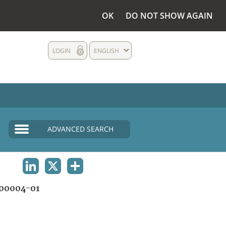
OK
DO NOT SHOW AGAIN
LOGIN
ENGLISH
ADVANCED SEARCH
LINKEDIN
X
SHARE
00004-01