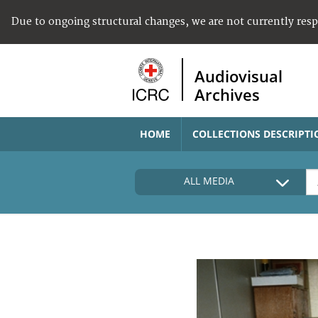
Due to ongoing structural changes, we are not currently res
Audiovisual
Archives
HOME
COLLECTIONS DESCRIPTI
ALL MEDIA