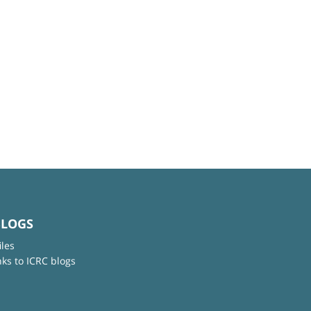
BLOGS
iles
nks to ICRC blogs