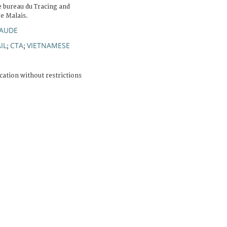
 bureau du Tracing and
e Malais.
LAUDE
IL
CTA
VIETNAMESE
;
;
cation without restrictions