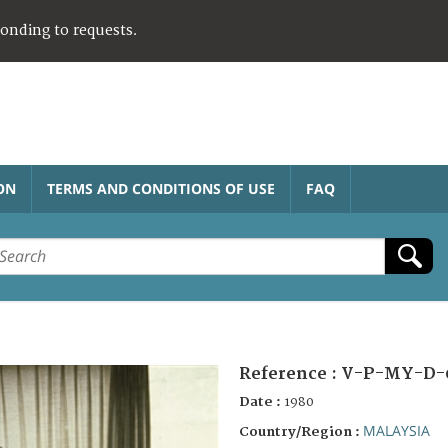
ponding to requests.
ON
TERMS AND CONDITIONS OF USE
FAQ
Reference :
V-P-MY-D-
Date :
1980
MALAYSIA
Country/Region :