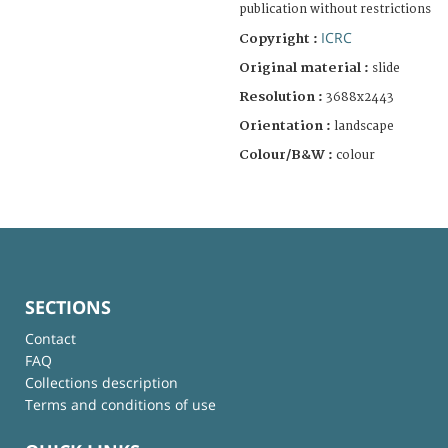
publication without restrictions
ICRC
Copyright :
Original material :
slide
Resolution :
3688x2443
Orientation :
landscape
Colour/B&W :
colour
SECTIONS
Contact
FAQ
Collections description
Terms and conditions of use