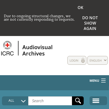
OK
Due to ongoing structural changes, we
DO NOT
are not currently responding to requests.
SHOW
AGAIN
Audiovisual
Archives
LOGIN
ENGLISH
MENU
HOME
ALL
COLLECTIONS DESCRIPTION
MEDIA