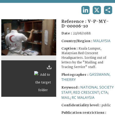
TERMS AND CONDITIONS OF USE
LINKEDIN
X
SHA
FAQ
Reference :
V-P-MY-
D-00006-10
Date :
22/08/1988
MALAYSIA
Country/Region :
Caption :
Kuala Lumpur,
Malaysian Red Crescent
Headquarters. Sorting out of
letters by the "Mailing and
Tracing Service" staff.
GASSMANN,
Photographer :
THIERRY
NATIONAL SOCIETY
Keyword :
STAFF
RED CRESCENT
CTA
;
;
;
MAIL
RC MALAYSIA
;
Confidentiality level :
public
Publication restrictions :