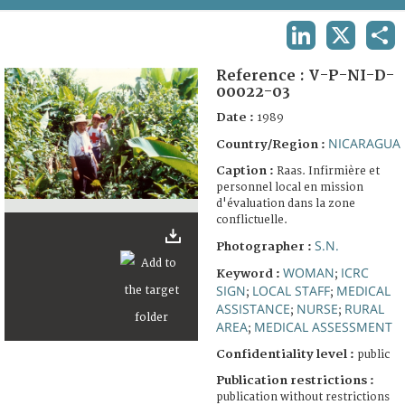
TERMS AND CONDITIONS OF USE
LINKEDIN
X
SHA
FAQ
Reference :
V-P-NI-D-
00022-03
Date :
1989
NICARAGUA
Country/Region :
Caption :
Raas. Infirmière et
personnel local en mission
d'évaluation dans la zone
conflictuelle.
S.N.
Photographer :
WOMAN
ICRC
Keyword :
;
SIGN
LOCAL STAFF
MEDICAL
;
;
ASSISTANCE
NURSE
RURAL
;
;
AREA
MEDICAL ASSESSMENT
;
Confidentiality level :
public
Publication restrictions :
publication without restrictions