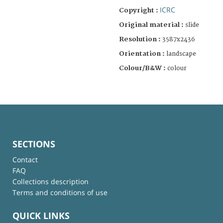
ICRC
Copyright :
Original material :
slide
Resolution :
3587x2436
Orientation :
landscape
Colour/B&W :
colour
SECTIONS
Contact
FAQ
Collections description
Terms and conditions of use
QUICK LINKS