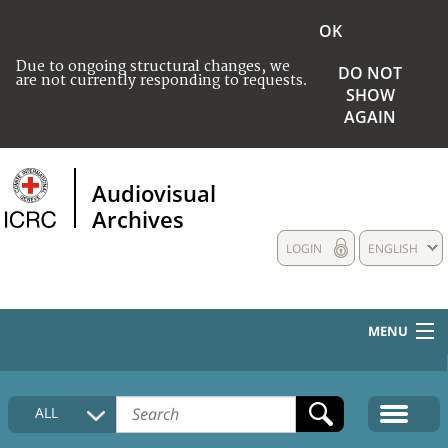
OK
Due to ongoing structural changes, we
DO NOT
are not currently responding to requests.
SHOW
AGAIN
Audiovisual
Archives
LOGIN
ENGLISH
MENU
HOME
ALL
COLLECTIONS DESCRIPTION
MEDIA