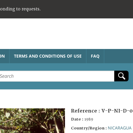
ponding to requests.
ON
TERMS AND CONDITIONS OF USE
FAQ
Reference :
V-P-NI-D-0
Date :
1989
NICARAGUA
Country/Region :