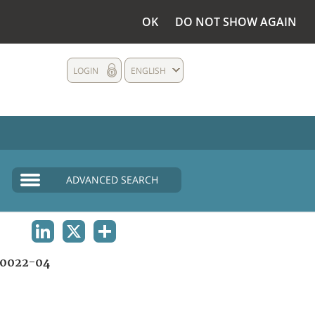
OK
DO NOT SHOW AGAIN
LOGIN
ENGLISH
ADVANCED SEARCH
LINKEDIN
X
SHARE
0022-04