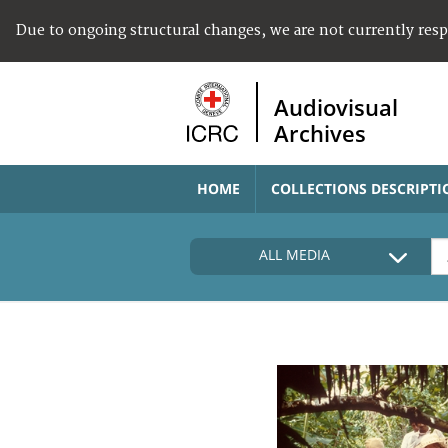
Due to ongoing structural changes, we are not currently res
Audiovisual
Archives
HOME
COLLECTIONS DESCRIPTI
ALL MEDIA