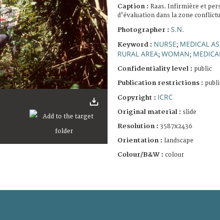
Caption :
Raas. Infirmière et per
d'évaluation dans la zone conflictu
S.N.
Photographer :
NURSE
MEDICAL A
Keyword :
;
RURAL AREA
WOMAN
MEDICA
;
;
Confidentiality level :
public
Publication restrictions :
publi
ICRC
Copyright :
Original material :
slide
Resolution :
3587x2436
Orientation :
landscape
Colour/B&W :
colour