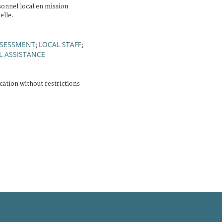
sonnel local en mission
elle.
SSESSMENT
LOCAL STAFF
;
;
L ASSISTANCE
cation without restrictions