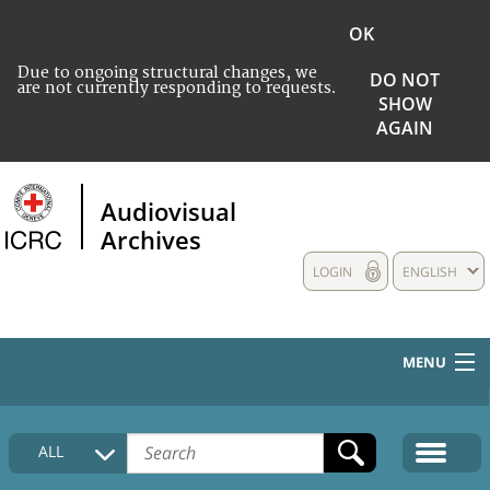
OK
Due to ongoing structural changes, we
DO NOT
are not currently responding to requests.
SHOW
AGAIN
Audiovisual
Archives
LOGIN
ENGLISH
MENU
HOME
ALL
COLLECTIONS DESCRIPTION
MEDIA