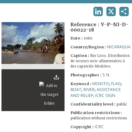
TERMS AND CONDITIONS OF USE
LINKEDIN
X
SHA
FAQ
Reference :
V-P-NI-D-
00022-18
Date :
1989
NICARAGUA
Country/Region :
Caption :
Rio Coco. Distribution
de secours non-alimentaires à
des rapatriés Miskitos.
S.N.
Photographer :
MISKITO
FLAG
Keyword :
;
;
BOAT
RIVER
ASSISTANCE
;
;
AND RELIEF
ICRC SIGN
;
Confidentiality level :
public
Publication restrictions :
publication without restrictions
ICRC
Copyright :