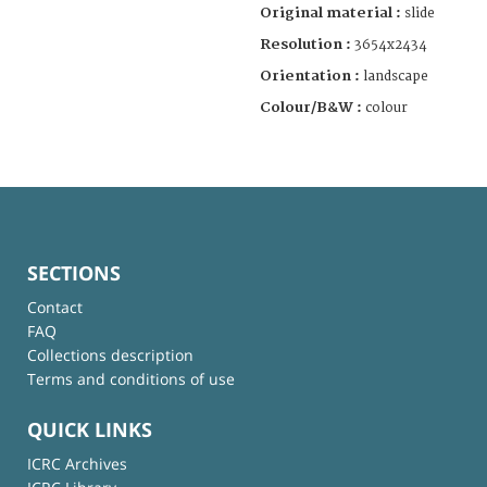
Original material :
slide
Resolution :
3654x2434
Orientation :
landscape
Colour/B&W :
colour
SECTIONS
Contact
FAQ
Collections description
Terms and conditions of use
QUICK LINKS
ICRC Archives