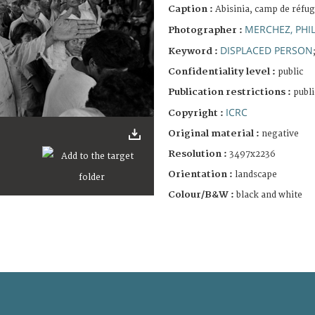
Caption :
Abisinia, camp de réfug
MERCHEZ, PHIL
Photographer :
DISPLACED PERSON
Keyword :
Confidentiality level :
public
Publication restrictions :
publi
ICRC
Copyright :
Original material :
negative
Resolution :
3497x2236
Orientation :
landscape
Colour/B&W :
black and white