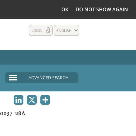
OK
DO NOT SHOW AGAIN
LOGIN
ENGLISH
ADVANCED SEARCH
LINKEDIN
X
SHARE
0037-28A