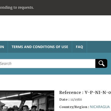
ponding to requests.
ON
TERMS AND CONDITIONS OF USE
FAQ
Reference :
V-P-NI-N-0
Date :
11/1986
NICARAGUA
Country/Region :