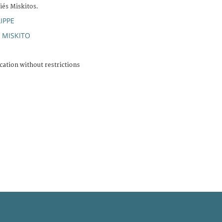
iés Miskitos.
IPPE
MISKITO
;
cation without restrictions