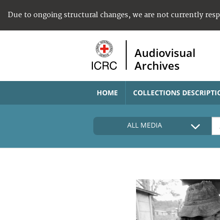
Due to ongoing structural changes, we are not currently res
Audiovisual
Archives
HOME
COLLECTIONS DESCRIPTI
ALL MEDIA