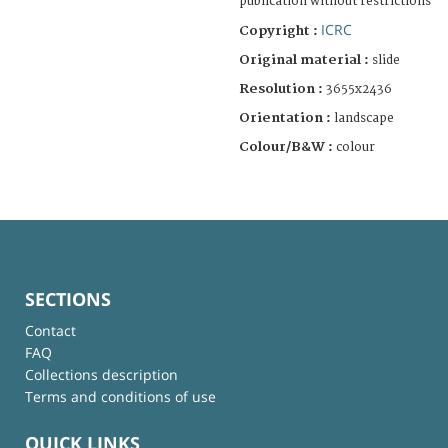
publication without restrictions
ICRC
Copyright :
Original material :
slide
Resolution :
3655x2436
Orientation :
landscape
Colour/B&W :
colour
SECTIONS
Contact
FAQ
Collections description
Terms and conditions of use
QUICK LINKS