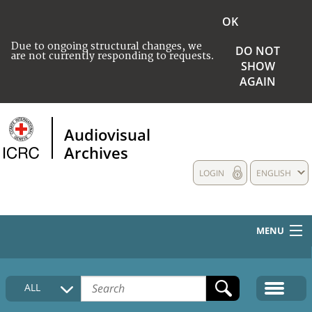
OK
Due to ongoing structural changes, we
DO NOT
are not currently responding to requests.
SHOW
AGAIN
Audiovisual
Archives
LOGIN
ENGLISH
MENU
HOME
ALL
COLLECTIONS DESCRIPTION
MEDIA