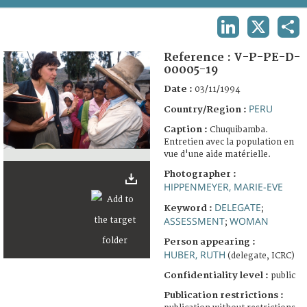
TERMS AND CONDITIONS OF USE
LINKEDIN
X
SHA
FAQ
Reference :
V-P-PE-D-
00005-19
Date :
03/11/1994
PERU
Country/Region :
Caption :
Chuquibamba.
Entretien avec la population en
vue d'une aide matérielle.
Photographer :
HIPPENMEYER, MARIE-EVE
DELEGATE
Keyword :
;
ASSESSMENT
WOMAN
;
Person appearing :
HUBER, RUTH
(delegate, ICRC)
Confidentiality level :
public
Publication restrictions :