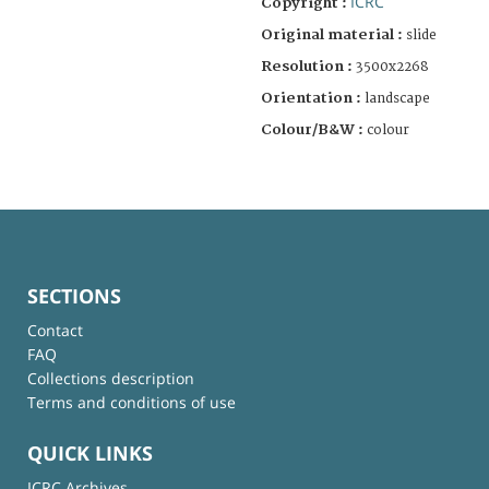
ICRC
Copyright :
Original material :
slide
Resolution :
3500x2268
Orientation :
landscape
Colour/B&W :
colour
SECTIONS
Contact
FAQ
Collections description
Terms and conditions of use
QUICK LINKS
ICRC Archives