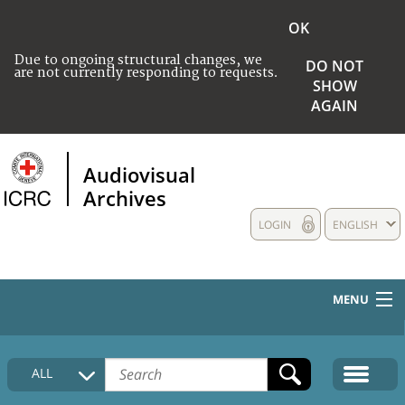
OK
Due to ongoing structural changes, we
DO NOT
are not currently responding to requests.
SHOW
AGAIN
Audiovisual
Archives
LOGIN
ENGLISH
MENU
HOME
ALL
COLLECTIONS DESCRIPTION
MEDIA