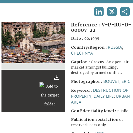
TERMS AND CONDITIONS OF USE
LINKEDIN
X
SHA
FAQ
Reference :
V-P-RU-D-
00007-22
Date :
06/1995
RUSSIA
Country/Region :
;
CHECHNYA
Caption :
Grozny. An open-air
market amongst building,
destroyed by armed conflict.
BOUVET, ERIC
Photographer :
DESTRUCTION OF
Keyword :
PROPERTY
DAILY LIFE
URBAN
;
;
AREA
Confidentiality level :
public
Publication restrictions :
reserved users only