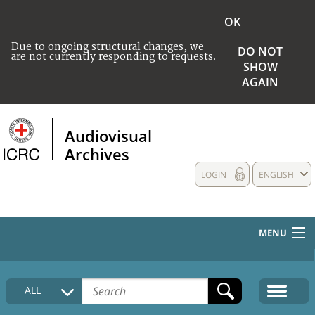
OK
Due to ongoing structural changes, we
DO NOT
are not currently responding to requests.
SHOW
AGAIN
Audiovisual
Archives
LOGIN
ENGLISH
MENU
HOME
ALL
COLLECTIONS DESCRIPTION
MEDIA