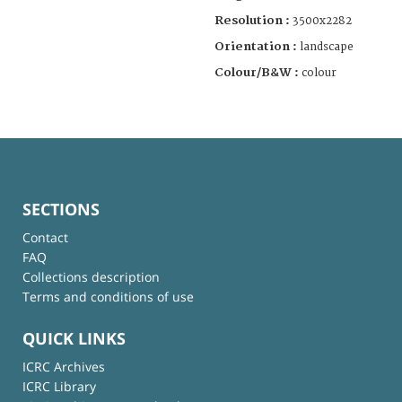
Resolution :
3500x2282
Orientation :
landscape
Colour/B&W :
colour
SECTIONS
Contact
FAQ
Collections description
Terms and conditions of use
QUICK LINKS
ICRC Archives
ICRC Library