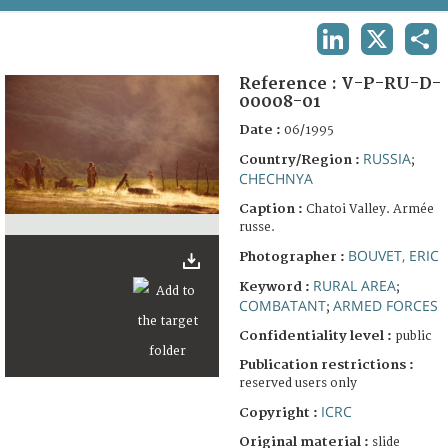
TERMS AND CONDITIONS OF USE
LINKEDIN
X
SHA
FAQ
Reference :
V-P-RU-D-
00008-01
Date :
06/1995
RUSSIA
Country/Region :
;
CHECHNYA
Caption :
Chatoi Valley. Armée
russe.
BOUVET, ERIC
Photographer :
RURAL AREA
Keyword :
;
COMBATANT
ARMED FORCES
;
Confidentiality level :
public
Publication restrictions :
reserved users only
ICRC
Copyright :
Original material :
slide