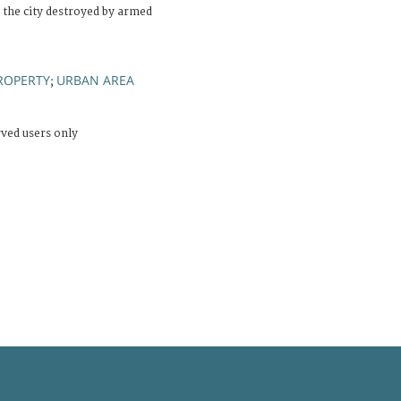
 the city destroyed by armed
ROPERTY
URBAN AREA
;
rved users only