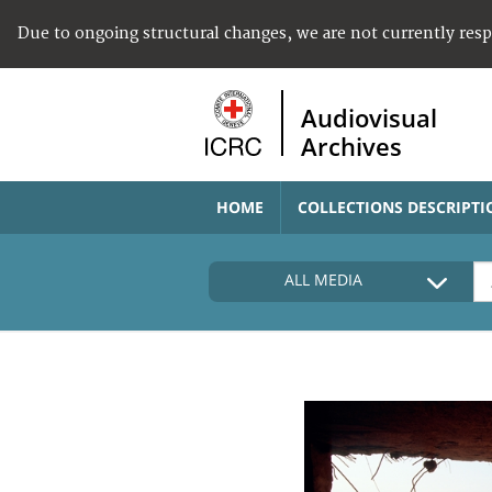
Due to ongoing structural changes, we are not currently res
Audiovisual
Archives
HOME
COLLECTIONS DESCRIPTI
ALL MEDIA