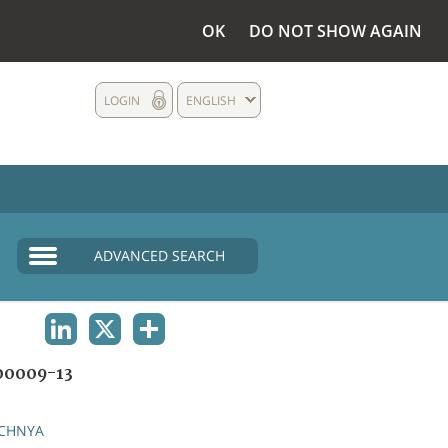
OK
DO NOT SHOW AGAIN
LOGIN
ENGLISH
ADVANCED SEARCH
LINKEDIN
X
SHARE
0009-13
CHNYA