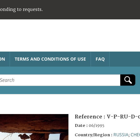
ponding to requests.
ON
TERMS AND CONDITIONS OF USE
FAQ
Reference :
V-P-RU-D-0
Date :
06/1995
RUSSIA
CHE
Country/Region :
;