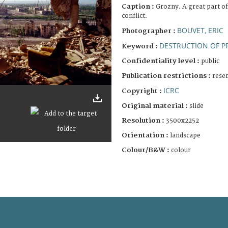
Caption :
Grozny. A great part of
conflict.
BOUVET, ERIC
Photographer :
DESTRUCTION OF P
Keyword :
Confidentiality level :
public
Publication restrictions :
rese
ICRC
Copyright :
Original material :
slide
Resolution :
3500x2252
Orientation :
landscape
Colour/B&W :
colour