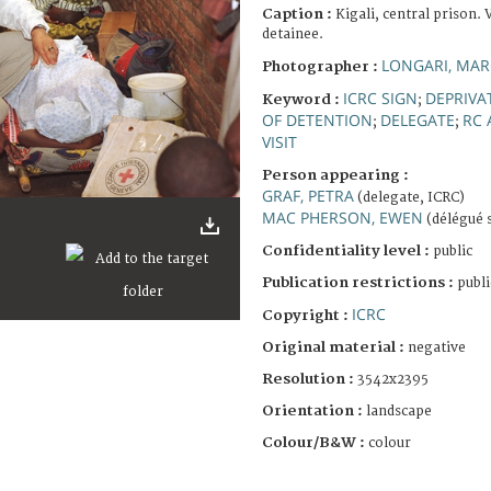
Caption :
Kigali, central prison. V
detainee.
LONGARI, MA
Photographer :
ICRC SIGN
DEPRIVA
Keyword :
;
OF DETENTION
DELEGATE
RC 
;
;
VISIT
Person appearing :
GRAF, PETRA
(delegate, ICRC)
MAC PHERSON, EWEN
(délégué 
Confidentiality level :
public
Publication restrictions :
publi
ICRC
Copyright :
Original material :
negative
Resolution :
3542x2395
Orientation :
landscape
Colour/B&W :
colour