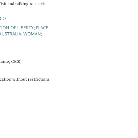
isit and talking to a sick
RCO
TION OF LIBERTY
PLACE
;
AUSTRALIA
WOMAN
;
;
santé, CICR)
cation without restrictions