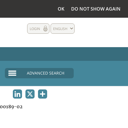
OK
DO NOT SHOW AGAIN
LOGIN
ENGLISH
ADVANCED SEARCH
LINKEDIN
X
SHARE
00189-02