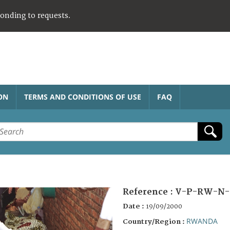
ponding to requests.
ON
TERMS AND CONDITIONS OF USE
FAQ
Reference :
V-P-RW-N-
Date :
19/09/2000
RWANDA
Country/Region :