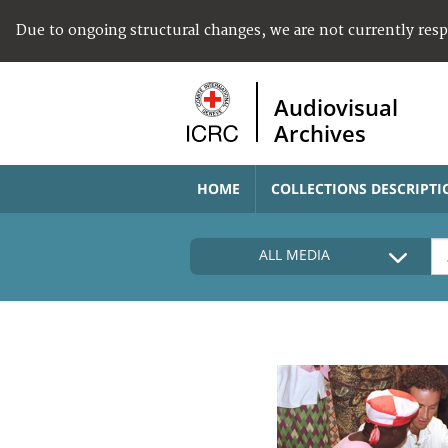
Due to ongoing structural changes, we are not currently res
Audiovisual
Archives
HOME
COLLECTIONS DESCRIPTI
ALL MEDIA