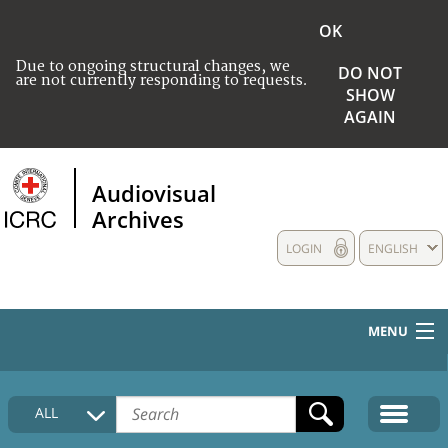
OK
Due to ongoing structural changes, we
DO NOT
are not currently responding to requests.
SHOW
AGAIN
Audiovisual
Archives
LOGIN
ENGLISH
MENU
HOME
ALL
COLLECTIONS DESCRIPTION
MEDIA