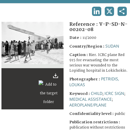
TERMS AND CONDITIONS OF USE
LINKEDIN
X
SHA
FAQ
Reference :
V-P-SD-N-
00202-08
Date :
11/2000
SUDAN
Country/Region :
Caption :
Rier. ICRC plane Red
915 for evacuating the most
serious war wounded to the
Lopiding hospital in Lokichokio.
PETRIDIS,
Photographer :
LOUKAS
CHILD
ICRC SIGN
Keyword :
;
;
MEDICAL ASSISTANCE
;
AEROPLANE/PLANE
Confidentiality level :
public
Publication restrictions :
publication without restrictions