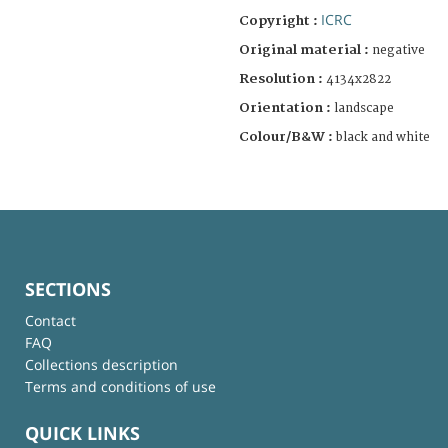
ICRC
Copyright :
Original material :
negative
Resolution :
4134x2822
Orientation :
landscape
Colour/B&W :
black and white
SECTIONS
Contact
FAQ
Collections description
Terms and conditions of use
QUICK LINKS