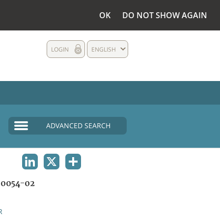
OK
DO NOT SHOW AGAIN
LOGIN
ENGLISH
ADVANCED SEARCH
LINKEDIN
X
SHARE
0054-02
R