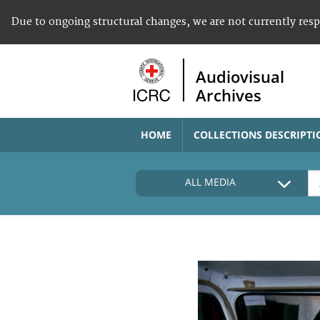
Due to ongoing structural changes, we are not currently res
Audiovisual
Archives
HOME
COLLECTIONS DESCRIPTI
ALL MEDIA