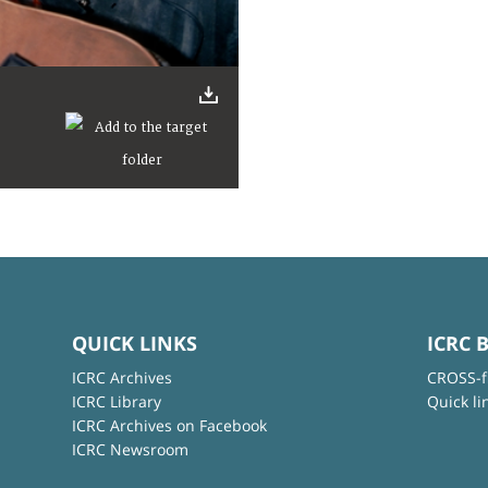
QUICK LINKS
ICRC 
ICRC Archives
CROSS-f
ICRC Library
Quick li
ICRC Archives on Facebook
ICRC Newsroom