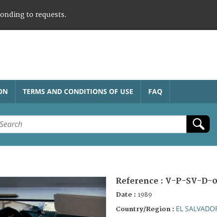
ponding to requests.
ON
TERMS AND CONDITIONS OF USE
FAQ
Reference :
V-P-SV-D-0
Date :
1989
EL SALVADO
Country/Region :