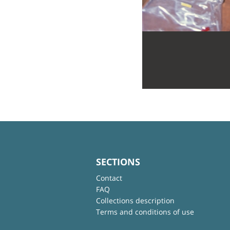
SECTIONS
Contact
FAQ
Collections description
Terms and conditions of use