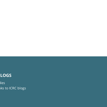
BLOGS
iles
nks to ICRC blogs