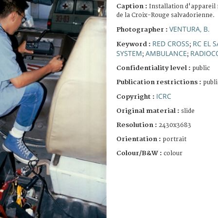
Caption :
Installation d'appareil
de la Croix-Rouge salvadorienne.
VENTURA, B.
Photographer :
RED CROSS
RC EL 
Keyword :
;
SYSTEM
AMBULANCE
RADIOC
;
;
Confidentiality level :
public
Publication restrictions :
publi
ICRC
Copyright :
Original material :
slide
Resolution :
2430x3683
Orientation :
portrait
Colour/B&W :
colour