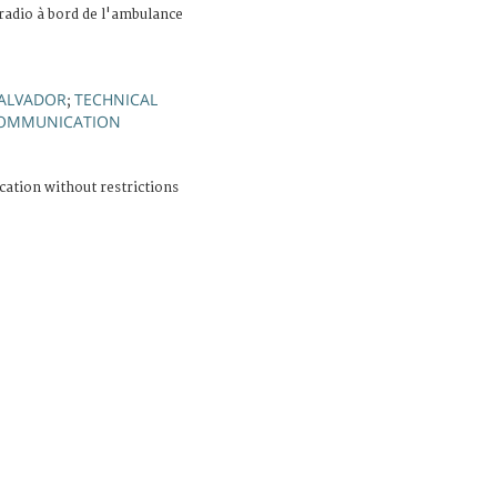
 radio à bord de l'ambulance
SALVADOR
TECHNICAL
;
OMMUNICATION
cation without restrictions