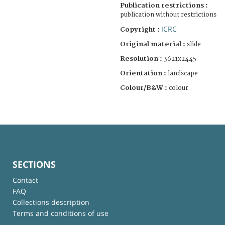
Publication restrictions :
publication without restrictions
ICRC
Copyright :
Original material :
slide
Resolution :
3621x2445
Orientation :
landscape
Colour/B&W :
colour
SECTIONS
Contact
FAQ
Collections description
Terms and conditions of use