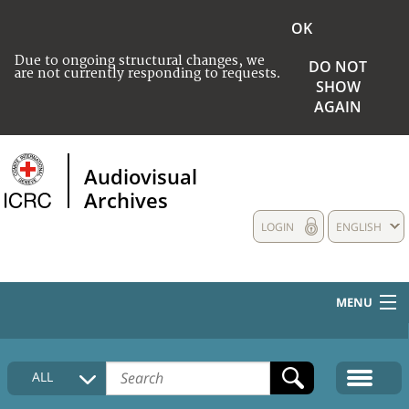
OK
Due to ongoing structural changes, we
DO NOT
are not currently responding to requests.
SHOW
AGAIN
Audiovisual
Archives
LOGIN
ENGLISH
MENU
HOME
ALL
COLLECTIONS DESCRIPTION
MEDIA