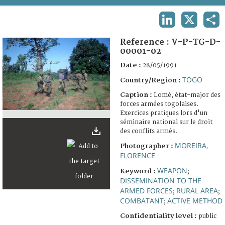
TERMS AND CONDITIONS OF USE
LINKEDIN
X
SHA
FAQ
Reference :
V-P-TG-D-
00001-02
Date :
28/05/1991
TOGO
Country/Region :
Caption :
Lomé, état-major des
forces armées togolaises.
Exercices pratiques lors d'un
séminaire national sur le droit
des conflits armés.
MOREIRA,
Photographer :
FLORENCE
WEAPON
Keyword :
;
DISSEMINATION TO THE
ARMED FORCES
RURAL AREA
;
;
COMBATANT
ACTIVE METHOD
;
Confidentiality level :
public