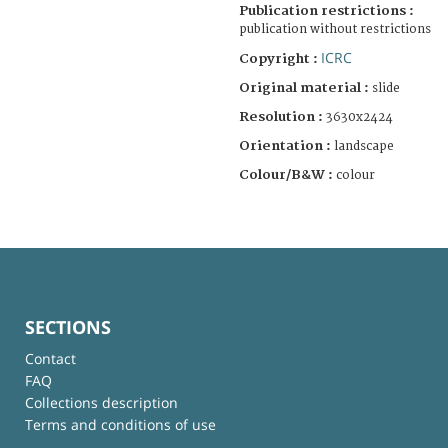
Publication restrictions :
publication without restrictions
ICRC
Copyright :
Original material :
slide
Resolution :
3630x2424
Orientation :
landscape
Colour/B&W :
colour
SECTIONS
Contact
FAQ
Collections description
Terms and conditions of use