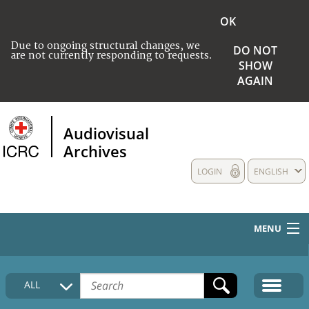
OK
Due to ongoing structural changes, we
DO NOT
are not currently responding to requests.
SHOW
AGAIN
Audiovisual
Archives
LOGIN
ENGLISH
MENU
HOME
ALL
COLLECTIONS DESCRIPTION
MEDIA