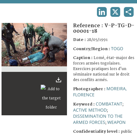
TERMS AND CONDITIONS OF USE
LINKEDIN
X
SHA
FAQ
Reference :
V-P-TG-D-
00001-18
Date :
28/05/1991
TOGO
Country/Region :
Caption :
Lomé, état-major des
forces armées togolaises.
Exercices pratiques lors d'un
séminaire national sur le droit
des conflits armés.
MOREIRA,
Photographer :
FLORENCE
COMBATANT
Keyword :
;
ACTIVE METHOD
;
DISSEMINATION TO THE
ARMED FORCES
WEAPON
;
Confidentiality level :
public