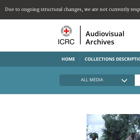
Due to ongoing structural changes, we are not currently res
Audiovisual
Archives
HOME
COLLECTIONS DESCRIPTI
ALL MEDIA