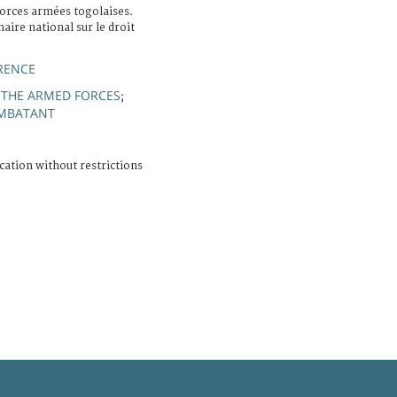
orces armées togolaises.
aire national sur le droit
RENCE
 THE ARMED FORCES
;
MBATANT
cation without restrictions