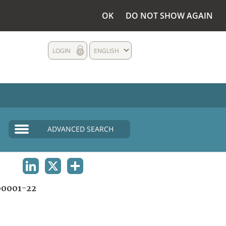
OK
DO NOT SHOW AGAIN
LOGIN
ENGLISH
ADVANCED SEARCH
LINKEDIN
X
SHARE
0001-22