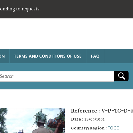
ponding to requests.
ON
TERMS AND CONDITIONS OF USE
FAQ
Reference :
V-P-TG-D-0
Date :
28/05/1991
TOGO
Country/Region :