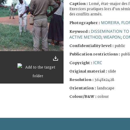
Caption :
Lomé, état-major des f
Exercices pratiques lors d'un sémin
des conflits armés.
MOREIRA, FLO
Photographer :
DISSEMINATION TO
Keyword :
ACTIVE METHOD
WEAPON
CO
;
;
Confidentiality level :
public
Publication restrictions :
publi
ICRC
Copyright :
Original material :
slide
Resolution :
3648x2428
Orientation :
landscape
Colour/B&W :
colour